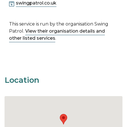
swingpatrol.co.uk
This service is run by the organisation Swing
Patrol.
View their organisation details and
other listed services
.
Location