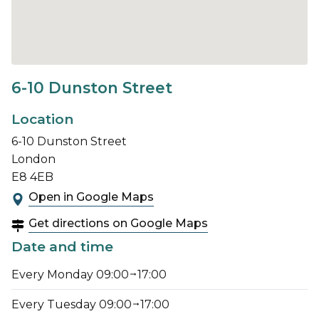
6-10 Dunston Street
Location
6-10 Dunston Street
London
E8 4EB
Open in Google Maps
Get directions on Google Maps
Date and time
Every Monday 09:00
17:00
Every Tuesday 09:00
17:00