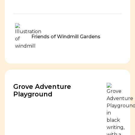
Friends of Windmill Gardens
Grove Adventure
Playground