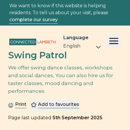
We want to know if this website is helping
residents. To tell us about your visit, please
complete our survey
Language
Swing Patrol
We offer swing dance classes, workshops
and social dances, You can also hire us for
taster classes, mood dancing and
performances
Print
Add to favourites
Page last updated
5th September 2025