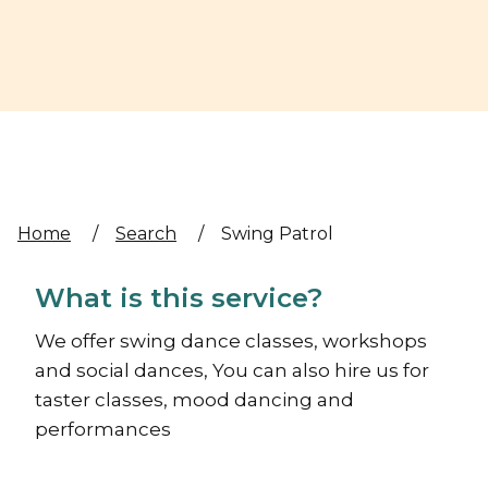
Home
/
Search
/
Swing Patrol
What is this service?
We offer swing dance classes, workshops
and social dances, You can also hire us for
taster classes, mood dancing and
performances