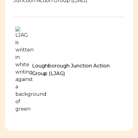
Junction Action Group (LJAG).
Loughborough Junction Action
Group (LJAG)