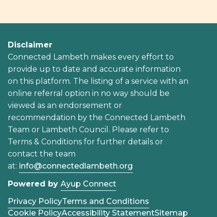
Disclaimer
Connected Lambeth makes every effort to
provide up to date and accurate information
on this platform. The listing of a service with an
online referral option in no way should be
viewed as an endorsement or
recommendation by the Connected Lambeth
Team or Lambeth Council. Please refer to
Terms & Conditions for further details or
contact the team
at:
info@connectedlambeth.org
Powered by
Ayup Connect
Privacy Policy
Terms and Conditions
Cookie Policy
Accessibility Statement
Sitemap