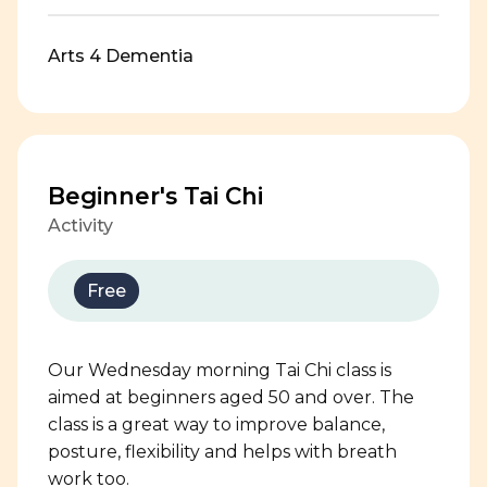
Arts 4 Dementia
Beginner's Tai Chi
Activity
Free
Our Wednesday morning Tai Chi class is
aimed at beginners aged 50 and over. The
class is a great way to improve balance,
posture, flexibility and helps with breath
work too.