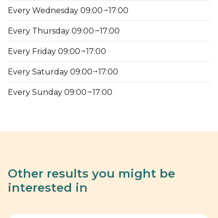
Every Wednesday 09:00
17:00
Every Thursday 09:00
17:00
Every Friday 09:00
17:00
Every Saturday 09:00
17:00
Every Sunday 09:00
17:00
Other results you might be
interested in