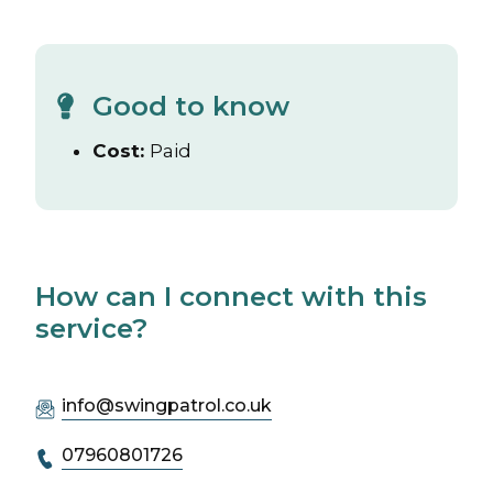
Good to know
Cost:
Paid
How can I connect with this
service?
info@swingpatrol.co.uk
07960801726