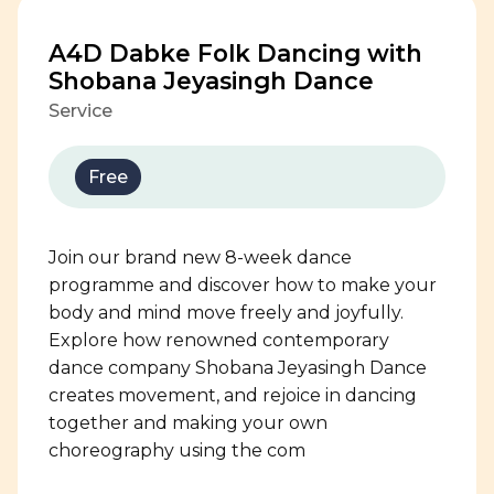
A4D Dabke Folk Dancing with
Shobana Jeyasingh Dance
Service
Free
Join our brand new 8-week dance
programme and discover how to make your
body and mind move freely and joyfully.
Explore how renowned contemporary
dance company Shobana Jeyasingh Dance
creates movement, and rejoice in dancing
together and making your own
choreography using the com