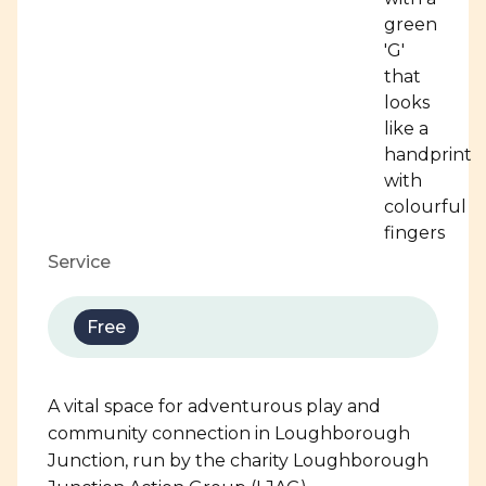
Service
Free
A vital space for adventurous play and
community connection in Loughborough
Junction, run by the charity Loughborough