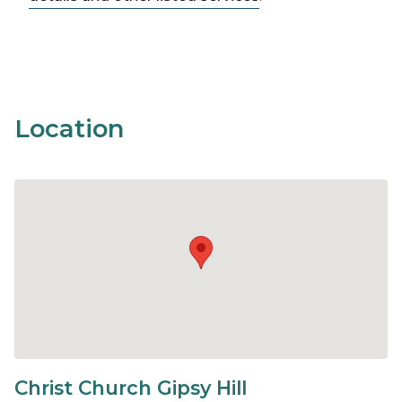
Location
Christ Church Gipsy Hill