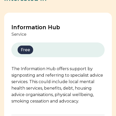
Information Hub
Service
Free
The Information Hub offers support by
signposting and referring to specialist advice
services. This could include local mental
health services, benefits, debt, housing
advice organisations, physical wellbeing,
smoking cessation and advocacy.