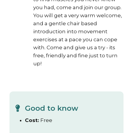
you had, come and join our group.
You will get a very warm welcome,
and a gentle chair based
introduction into movement
exercises at a pace you can cope
with. Come and give us a try - its
free, friendly and fine just to turn
up!
Good to know
Cost:
Free