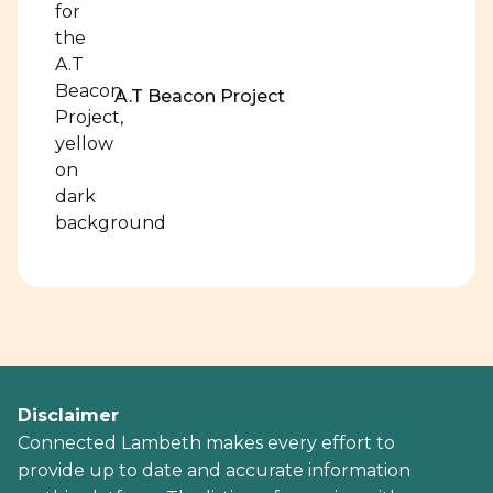
A.T Beacon Project
Disclaimer
Connected Lambeth makes every effort to
provide up to date and accurate information