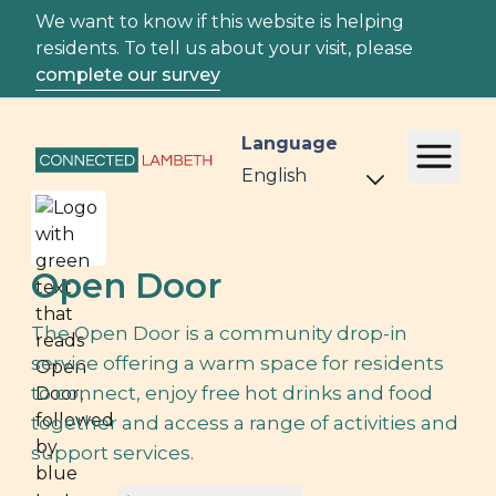
We want to know if this website is helping
residents. To tell us about your visit, please
complete our survey
Language
Open Door
The Open Door is a community drop-in
service offering a warm space for residents
to connect, enjoy free hot drinks and food
together and access a range of activities and
support services.