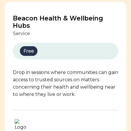
Beacon Health & Wellbeing
Hubs
Service
Free
Drop in sessions where communities can gain
access to trusted sources on matters
concerning their health and wellbeing near
to where they live or work.