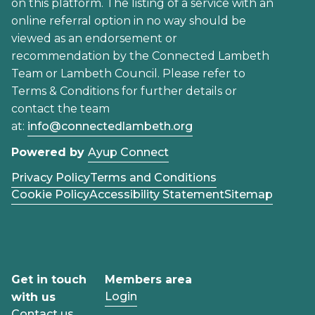
on this platform. The listing of a service with an
online referral option in no way should be
viewed as an endorsement or
recommendation by the Connected Lambeth
Team or Lambeth Council. Please refer to
Terms & Conditions for further details or
contact the team
at:
info@connectedlambeth.org
Powered by
Ayup Connect
Privacy Policy
Terms and Conditions
Cookie Policy
Accessibility Statement
Sitemap
Get in touch
Members area
Login
with us
Contact us