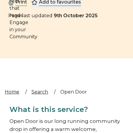
Print
Add to favourites
Page last updated
9th October 2025
Home
/
Search
/
Open Door
What is this service?
Open Door is our long running community
drop in offering a warm welcome,