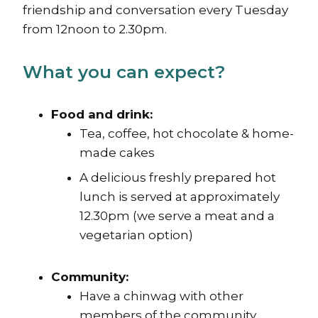
friendship and conversation every Tuesday
from 12noon to 2.30pm.
What you can expect?
Food and drink:
Tea, coffee, hot chocolate & home-
made cakes
A delicious freshly prepared hot
lunch is served at approximately
12.30pm (we serve a meat and a
vegetarian option)
Community:
Have a chinwag with other
members of the community.