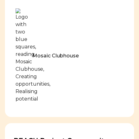
Mosaic Clubhouse