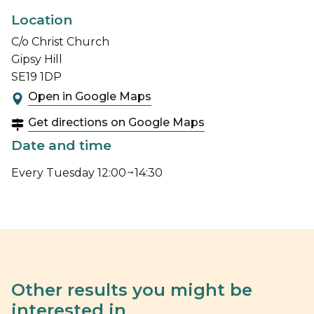
Location
C/o Christ Church
Gipsy Hill
SE19 1DP
Open in Google Maps
Get directions on Google Maps
Date and time
Every Tuesday 12:00
14:30
Other results you might be
interested in