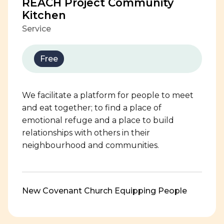
REACH Project Community
Kitchen
Service
Free
We facilitate a platform for people to meet
and eat together; to find a place of
emotional refuge and a place to build
relationships with others in their
neighbourhood and communities.
New Covenant Church Equipping People