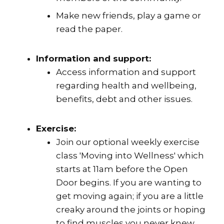
Make new friends, play a game or
read the paper.
Information and support:
Access information and support
regarding health and wellbeing,
benefits, debt and other issues.
Exercise:
Join our optional weekly exercise
class 'Moving into Wellness' which
starts at 11am before the Open
Door begins. If you are wanting to
get moving again; if you are a little
creaky around the joints or hoping
to find muscles you never knew