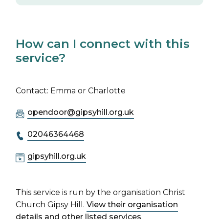
How can I connect with this
service?
Contact: Emma or Charlotte
opendoor@gipsyhill.org.uk
02046364468
gipsyhill.org.uk
This service is run by the organisation Christ
Church Gipsy Hill.
View their organisation
details and other listed services
.