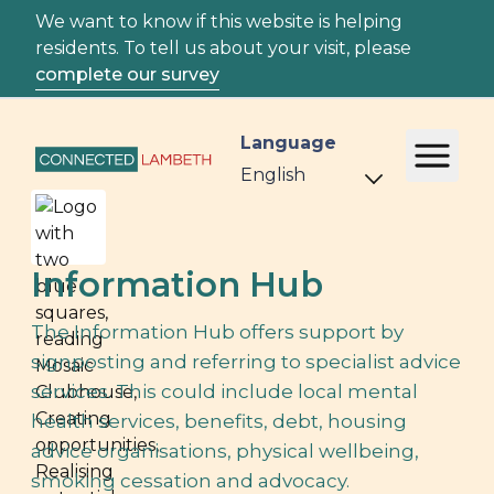
We want to know if this website is helping
residents. To tell us about your visit, please
complete our survey
Language
Information Hub
The Information Hub offers support by
signposting and referring to specialist advice
services. This could include local mental
health services, benefits, debt, housing
advice organisations, physical wellbeing,
smoking cessation and advocacy.