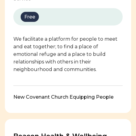
Free
We facilitate a platform for people to meet
and eat together; to find a place of
emotional refuge and a place to build
relationships with others in their
neighbourhood and communities.
New Covenant Church Equipping People