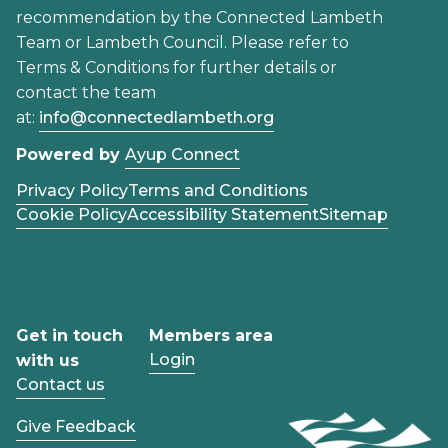
recommendation by the Connected Lambeth
Team or Lambeth Council. Please refer to
Terms & Conditions for further details or
contact the team
at:
info@connectedlambeth.org
Powered by
Ayup Connect
Privacy Policy
Terms and Conditions
Cookie Policy
Accessibility Statement
Sitemap
Get in touch
Members area
Login
with us
Contact us
Give Feedback