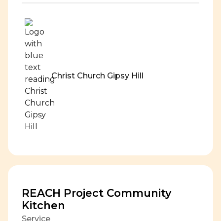
Christ Church Gipsy Hill
REACH Project Community
Kitchen
Service