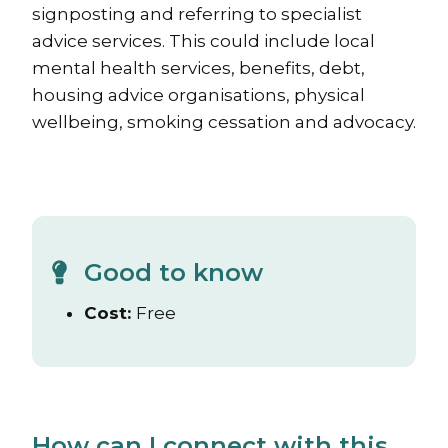
signposting and referring to specialist
advice services. This could include local
mental health services, benefits, debt,
housing advice organisations, physical
wellbeing, smoking cessation and advocacy.
Good to know
Cost:
Free
How can I connect with this