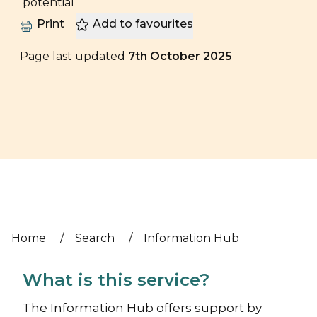
Print
Add to favourites
Page last updated
7th October 2025
Home
/
Search
/
Information Hub
What is this service?
The Information Hub offers support by