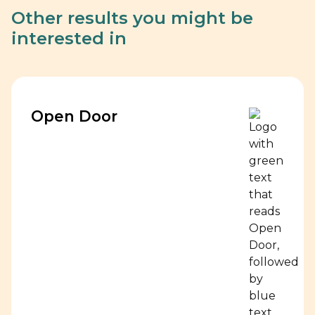
Other results you might be
interested in
Open Door