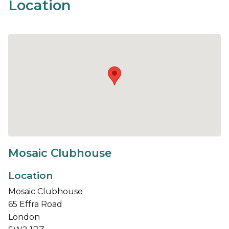
Location
Mosaic Clubhouse
Location
Mosaic Clubhouse
65 Effra Road
London