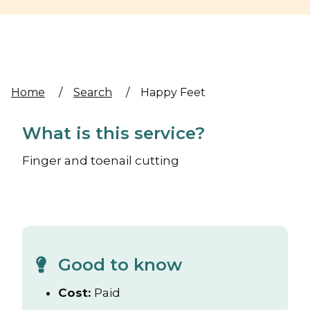
Home
/
Search
/
Happy Feet
What is this service?
Finger and toenail cutting
Good to know
Cost:
Paid