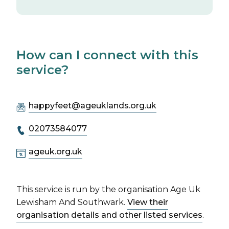
How can I connect with this
service?
happyfeet@ageuklands.org.uk
02073584077
ageuk.org.uk
This service is run by the organisation Age Uk
Lewisham And Southwark.
View their
organisation details and other listed services
.