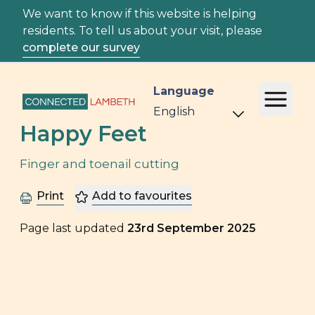
We want to know if this website is helping
residents. To tell us about your visit, please
complete our survey
Language
Happy Feet
Finger and toenail cutting
Print
Add to favourites
Page last updated
23rd September 2025