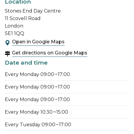
Location
Stones End Day Centre
11 Scovell Road
London
SE1 1QQ
Open in Google Maps
Get directions on Google Maps
Date and time
Every Monday 09:00
17:00
Every Monday 09:00
17:00
Every Monday 09:00
17:00
Every Monday 10:30
15:00
Every Tuesday 09:00
17:00