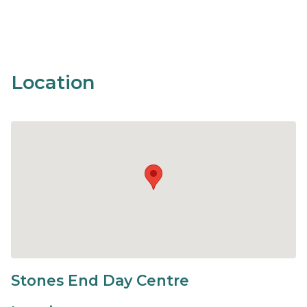
Location
Stones End Day Centre