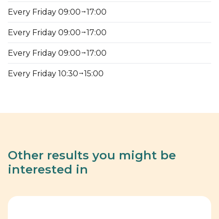
Every Friday 09:00
17:00
Every Friday 09:00
17:00
Every Friday 09:00
17:00
Every Friday 10:30
15:00
Other results you might be
interested in