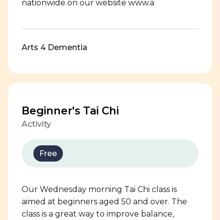
nationwide on our website www.a
Arts 4 Dementia
Beginner's Tai Chi
Activity
Free
Our Wednesday morning Tai Chi class is
aimed at beginners aged 50 and over. The
class is a great way to improve balance,