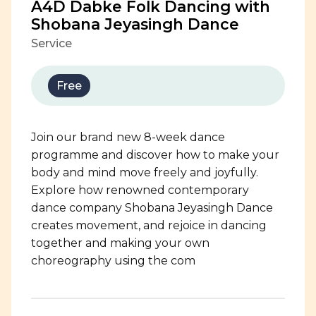
A4D Dabke Folk Dancing with
Shobana Jeyasingh Dance
Service
Free
Join our brand new 8-week dance
programme and discover how to make your
body and mind move freely and joyfully.
Explore how renowned contemporary
dance company Shobana Jeyasingh Dance
creates movement, and rejoice in dancing
together and making your own
choreography using the com