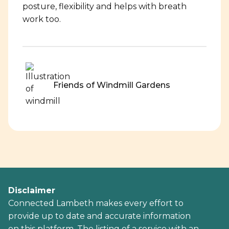
posture, flexibility and helps with breath
work too.
Friends of Windmill Gardens
Disclaimer
Connected Lambeth makes every effort to
provide up to date and accurate information
on this platform. The listing of a service with an