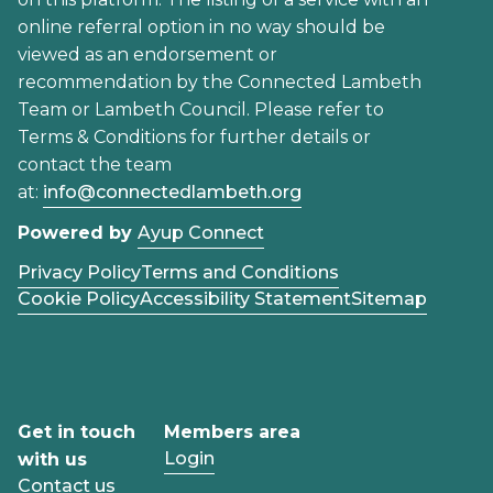
online referral option in no way should be
viewed as an endorsement or
recommendation by the Connected Lambeth
Team or Lambeth Council. Please refer to
Terms & Conditions for further details or
contact the team
at:
info@connectedlambeth.org
Powered by
Ayup Connect
Privacy Policy
Terms and Conditions
Cookie Policy
Accessibility Statement
Sitemap
Get in touch
Members area
Login
with us
Contact us