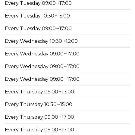
Every Tuesday 09:00
17:00
Every Tuesday 10:30
15:00
Every Tuesday 09:00
17:00
Every Wednesday 10:30
15:00
Every Wednesday 09:00
17:00
Every Wednesday 09:00
17:00
Every Wednesday 09:00
17:00
Every Thursday 09:00
17:00
Every Thursday 10:30
15:00
Every Thursday 09:00
17:00
Every Thursday 09:00
17:00