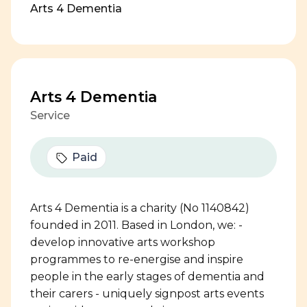
Arts 4 Dementia
Arts 4 Dementia
Service
Paid
Arts 4 Dementia is a charity (No 1140842)
founded in 2011. Based in London, we: -
develop innovative arts workshop
programmes to re-energise and inspire
people in the early stages of dementia and
their carers - uniquely signpost arts events