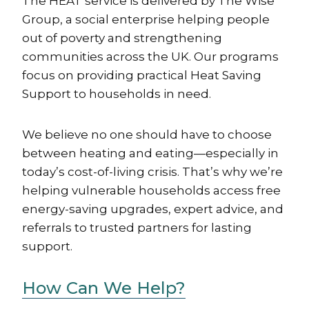
The HEAT service is delivered by The Wise
Group, a social enterprise helping people
out of poverty and strengthening
communities across the UK. Our programs
focus on providing practical Heat Saving
Support to households in need.
We believe no one should have to choose
between heating and eating—especially in
today’s cost-of-living crisis. That’s why we’re
helping vulnerable households access free
energy-saving upgrades, expert advice, and
referrals to trusted partners for lasting
support.
How Can We Help?