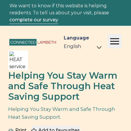
We want to know if this website is helping
residents. To tell us about your visit, please
complete our survey
Language
Helping You Stay Warm
and Safe Through Heat
Saving Support
Helping You Stay Warm and Safe Through
Heat Saving Support.
Print
Add to favourites