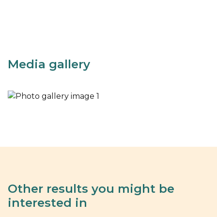
Media gallery
Other results you might be
interested in