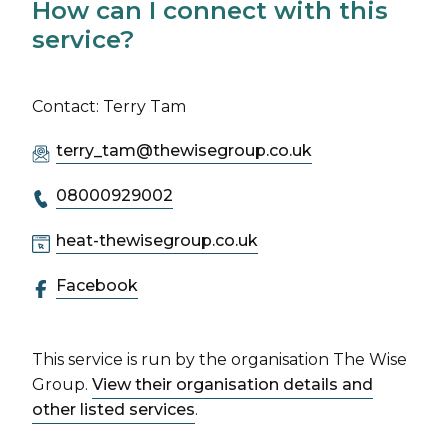
How can I connect with this
service?
Contact: Terry Tam
terry_tam@thewisegroup.co.uk
08000929002
heat-thewisegroup.co.uk
Facebook
This service is run by the organisation The Wise
Group.
View their organisation details and
other listed services
.