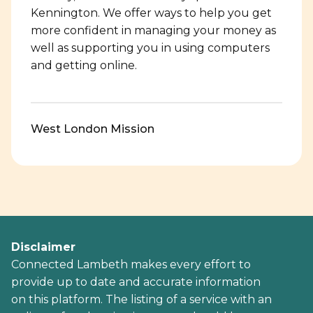
Kennington. We offer ways to help you get
more confident in managing your money as
well as supporting you in using computers
and getting online.
West London Mission
Disclaimer
Connected Lambeth makes every effort to
provide up to date and accurate information
on this platform. The listing of a service with an