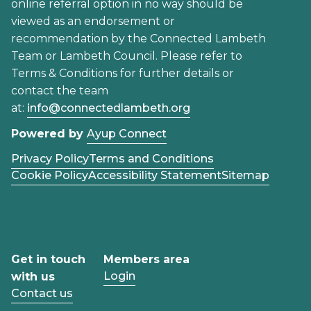
online referral option in no way should be
viewed as an endorsement or
recommendation by the Connected Lambeth
Team or Lambeth Council. Please refer to
Terms & Conditions for further details or
contact the team
at:
info@connectedlambeth.org
Powered by
Ayup Connect
Privacy Policy
Terms and Conditions
Cookie Policy
Accessibility Statement
Sitemap
Get in touch
Members area
Login
with us
Contact us