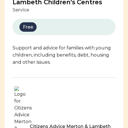
Lambeth Children's Centres
Service
Free
Support and advice for families with young
children, including benefits, debt, housing
and other issues.
Citizens Advice Merton & Lambeth