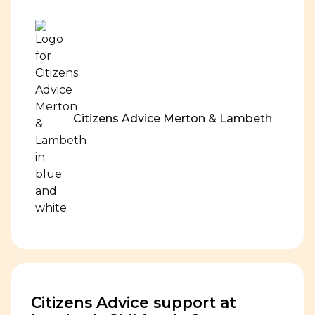
Citizens Advice Merton & Lambeth
Citizens Advice support at