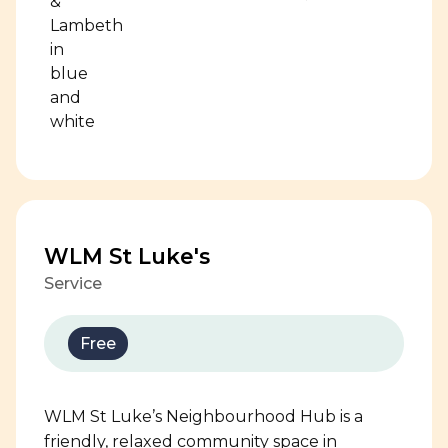
WLM St Luke's
Service
Free
WLM St Luke’s Neighbourhood Hub is a
friendly, relaxed community space in