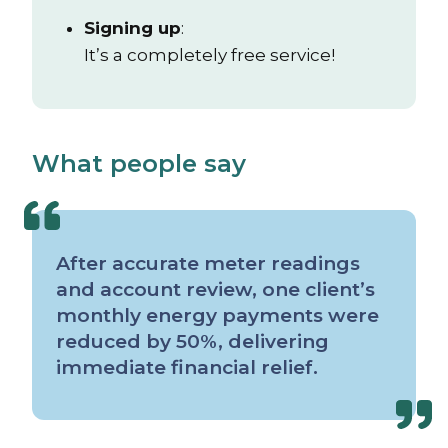
Signing up
:
It’s a completely free service!
What people say
After accurate meter readings
and account review, one client’s
monthly energy payments were
reduced by 50%, delivering
immediate financial relief.