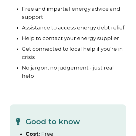
Free and impartial energy advice and
support
Assistance to access energy debt relief
Help to contact your energy supplier
Get connected to local help if you're in
crisis
No jargon, no judgement - just real
help
Good to know
Cost:
Free