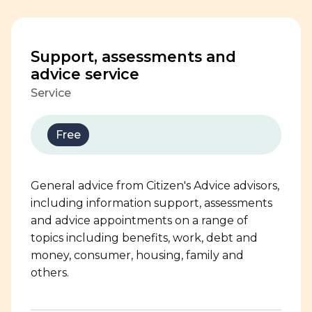
Support, assessments and
advice service
Service
Free
General advice from Citizen's Advice advisors,
including information support, assessments
and advice appointments on a range of
topics including benefits, work, debt and
money, consumer, housing, family and
others.