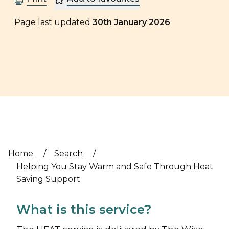
Page last updated
30th January 2026
Home
/
Search
/
Helping You Stay Warm and Safe Through Heat
Saving Support
What is this service?