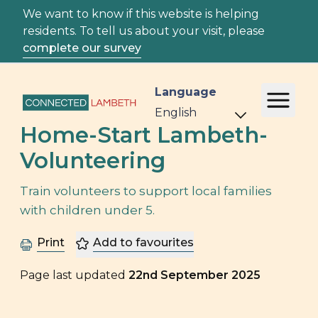
We want to know if this website is helping
residents. To tell us about your visit, please
complete our survey
Language
Home-Start Lambeth-
Volunteering
Train volunteers to support local families
with children under 5.
Print
Add to favourites
Page last updated
22nd September 2025