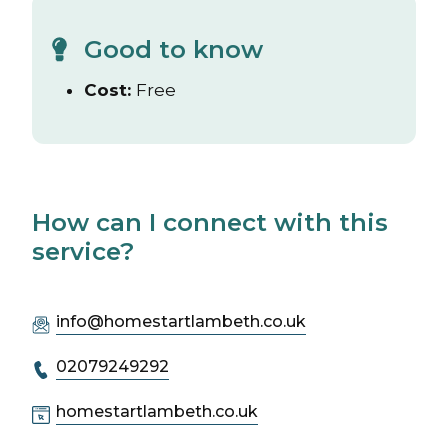
Good to know
Cost:
Free
How can I connect with this
service?
info@homestartlambeth.co.uk
02079249292
homestartlambeth.co.uk