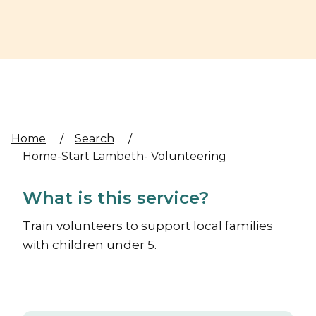
Home
/
Search
/
Home-Start Lambeth- Volunteering
What is this service?
Train volunteers to support local families
with children under 5.