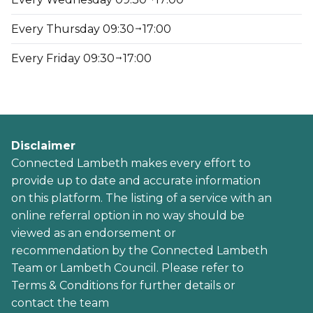
Every Thursday 09:30
17:00
Every Friday 09:30
17:00
Disclaimer
Connected Lambeth makes every effort to
provide up to date and accurate information
on this platform. The listing of a service with an
online referral option in no way should be
viewed as an endorsement or
recommendation by the Connected Lambeth
Team or Lambeth Council. Please refer to
Terms & Conditions for further details or
contact the team