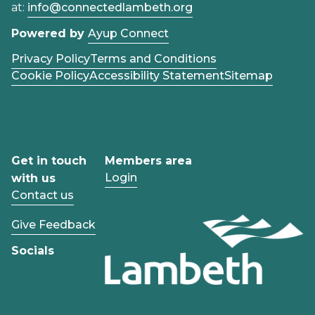
at:
info@connectedlambeth.org
Powered by
Ayup Connect
Privacy Policy
Terms and Conditions
Cookie Policy
Accessibility Statement
Sitemap
Get in touch
Members area
Login
with us
Contact us
Give Feedback
Socials