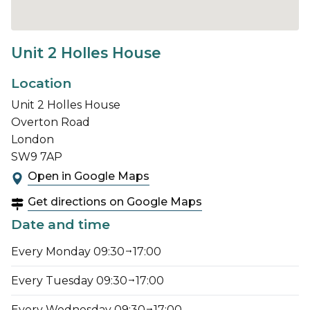
Unit 2 Holles House
Location
Unit 2 Holles House
Overton Road
London
SW9 7AP
Open in Google Maps
Get directions on Google Maps
Date and time
Every Monday 09:30
17:00
Every Tuesday 09:30
17:00
Every Wednesday 09:30
17:00