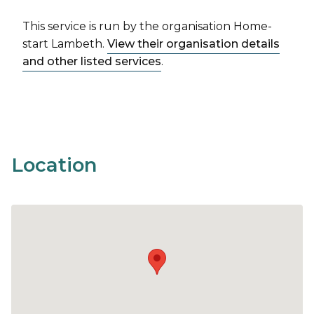
This service is run by the organisation Home-
start Lambeth.
View their organisation details
and other listed services
.
Location