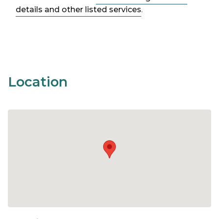
details and other listed services
.
Location