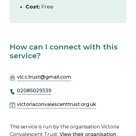
Cost:
Free
How can I connect with this
service?
vic.c.trust@gmail.com
02085029339
victoriaconvalescenttrust.org.uk
This service is run by the organisation Victoria
Convalescent Trust.
View their organisation