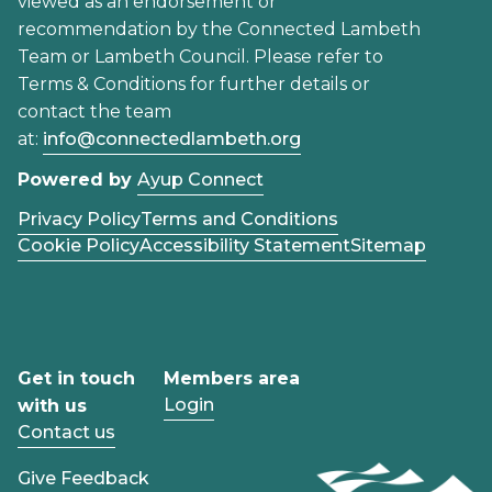
viewed as an endorsement or
recommendation by the Connected Lambeth
Team or Lambeth Council. Please refer to
Terms & Conditions for further details or
contact the team
at:
info@connectedlambeth.org
Powered by
Ayup Connect
Privacy Policy
Terms and Conditions
Cookie Policy
Accessibility Statement
Sitemap
Get in touch
Members area
Login
with us
Contact us
Give Feedback