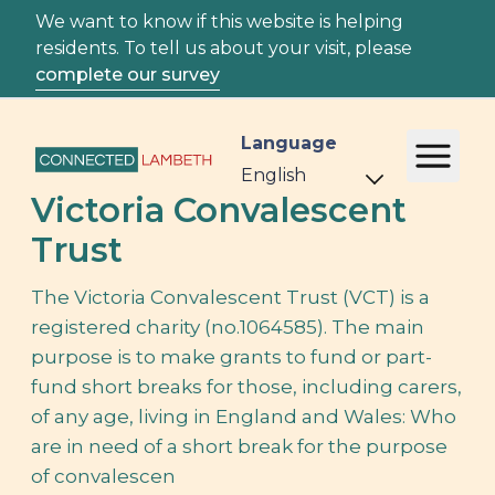
We want to know if this website is helping
residents. To tell us about your visit, please
complete our survey
Language
Victoria Convalescent
Trust
The Victoria Convalescent Trust (VCT) is a
registered charity (no.1064585). The main
purpose is to make grants to fund or part-
fund short breaks for those, including carers,
of any age, living in England and Wales: Who
are in need of a short break for the purpose
of convalescen