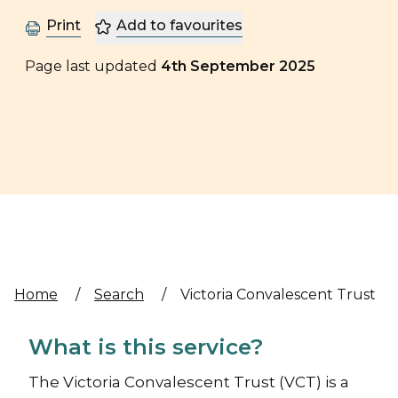
Print
Add to favourites
Page last updated
4th September 2025
Home
/
Search
/
Victoria Convalescent Trust
What is this service?
The Victoria Convalescent Trust (VCT) is a