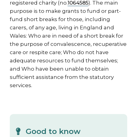
registered charity (no.
1064585
). The main
purpose is to make grants to fund or part-
fund short breaks for those, including
carers, of any age, living in England and
Wales: Who are in need of a short break for
the purpose of convalescence, recuperative
care or respite care; Who do not have
adequate resources to fund themselves;
and Who have been unable to obtain
sufficient assistance from the statutory
services.
Good to know