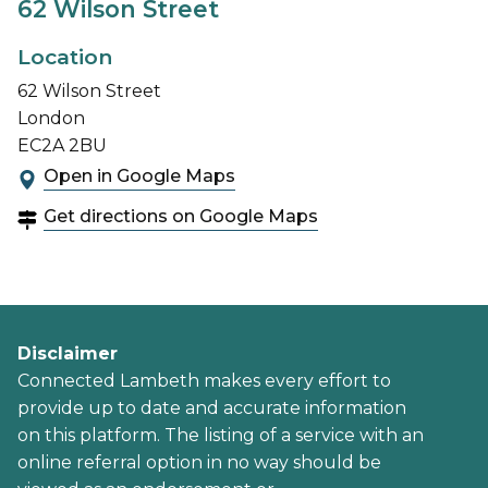
62 Wilson Street
Location
62 Wilson Street
London
EC2A 2BU
Open in Google Maps
Get directions on Google Maps
Disclaimer
Connected Lambeth makes every effort to
provide up to date and accurate information
on this platform. The listing of a service with an
online referral option in no way should be