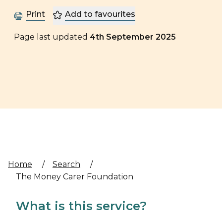
Print
Add to favourites
Page last updated
4th September 2025
Home
/
Search
/
The Money Carer Foundation
What is this service?