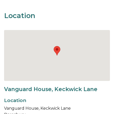
Location
Vanguard House, Keckwick Lane
Location
Vanguard House, Keckwick Lane