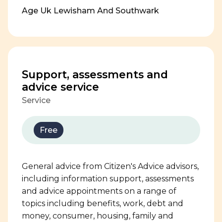
Age Uk Lewisham And Southwark
Support, assessments and
advice service
Service
Free
General advice from Citizen's Advice advisors,
including information support, assessments
and advice appointments on a range of
topics including benefits, work, debt and
money, consumer, housing, family and