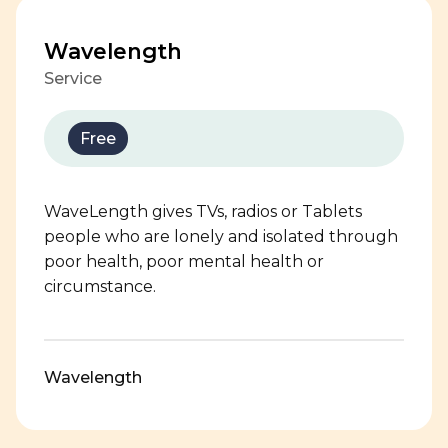
Wavelength
Service
Free
WaveLength gives TVs, radios or Tablets
people who are lonely and isolated through
poor health, poor mental health or
circumstance.
Wavelength