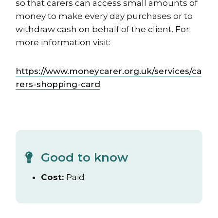
so that carers can access small amounts of
money to make every day purchases or to
withdraw cash on behalf of the client. For
more information visit:
https://www.moneycarer.org.uk/services/ca
rers-shopping-card
Good to know
Cost:
Paid