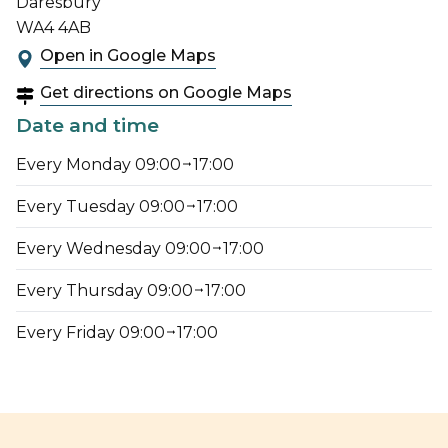
Daresbury
WA4 4AB
Open in Google Maps
Get directions on Google Maps
Date and time
Every Monday 09:00
17:00
Every Tuesday 09:00
17:00
Every Wednesday 09:00
17:00
Every Thursday 09:00
17:00
Every Friday 09:00
17:00