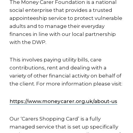
The Money Carer Foundation is a national
social enterprise that provides a trusted
appointeeship service to protect vulnerable
adults and to manage their everyday
finances in line with our local partnership
with the DWP.
This involves paying utility bills, care
contributions, rent and dealing with a
variety of other financial activity on behalf of
the client. For more information please visit:
https://www.moneycarer.org.uk/about-us
Our ‘Carers Shopping Card’ is a fully
managed service that is set up specifically