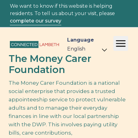
We want to know if this website is helping
residents. To tell us about your visit, please
complete our survey
Language
The Money Carer
Foundation
The Money Carer Foundation is a national
social enterprise that provides a trusted
appointeeship service to protect vulnerable
adults and to manage their everyday
finances in line with our local partnership
with the DWP. This involves paying utility
bills, care contributions,