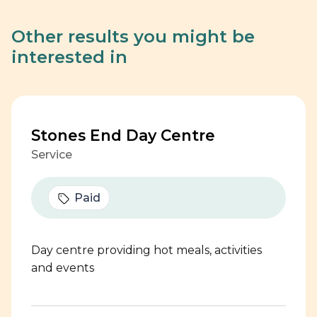
Other results you might be
interested in
Stones End Day Centre
Service
Paid
Day centre providing hot meals, activities
and events