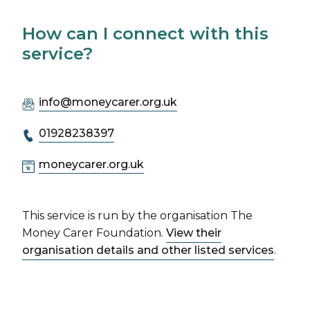
How can I connect with this
service?
info@moneycarer.org.uk
01928238397
moneycarer.org.uk
This service is run by the organisation The
Money Carer Foundation.
View their
organisation details and other listed services
.