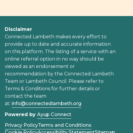
Disclaimer
Connected Lambeth makes every effort to
provide up to date and accurate information
on this platform. The listing of a service with an
online referral option in no way should be
viewed as an endorsement or
recommendation by the Connected Lambeth
Team or Lambeth Council. Please refer to
Terms & Conditions for further details or
contact the team
at:
info@connectedlambeth.org
Powered by
Ayup Connect
Privacy Policy
Terms and Conditions
Cookie Policy
Accessibility Statement
Sitemap