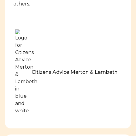
others.
Citizens Advice Merton & Lambeth