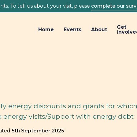
ts. To tell us about your visit, please
complete our surv
Get
Home
Events
About
involve
fy energy discounts and grants for whic
e energy visits/Support with energy debt
dated
5th September 2025