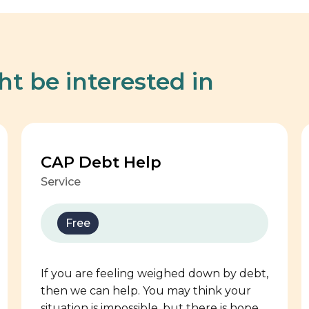
ht be interested in
CAP Debt Help
Service
Free
If you are feeling weighed down by debt,
then we can help. You may think your
situation is impossible, but there is hope.