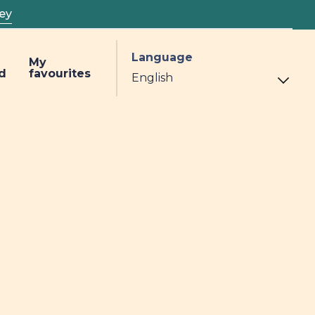
ey
Language
My
d
favourites
h