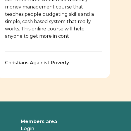
money management course that
teaches people budgeting skills and a
simple, cash based system that really
works. This online course will help
anyone to get more in cont
Christians Againist Poverty
Members area
Login