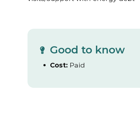
Good to know
Cost:
Paid