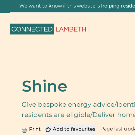
We want to know if this website is helping residen
Shine
Give bespoke energy advice/Identi
residents are eligible/Deliver hom
Page last up
Print
Add to favourites