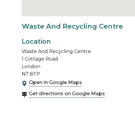
Waste And Recycling Centre
Location
Waste And Recycling Centre
1 Cottage Road
London
N7 8TP
Open in Google Maps
Get directions on Google Maps