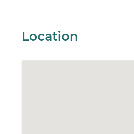
Location