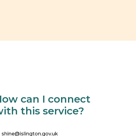
ow can I connect
ith this service?
shine@islington.gov.uk