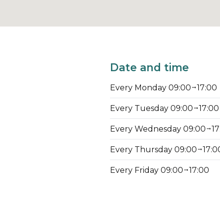
Date and time
Every Monday 09:00
17:00
Every Tuesday 09:00
17:00
Every Wednesday 09:00
17
Every Thursday 09:00
17:0
Every Friday 09:00
17:00