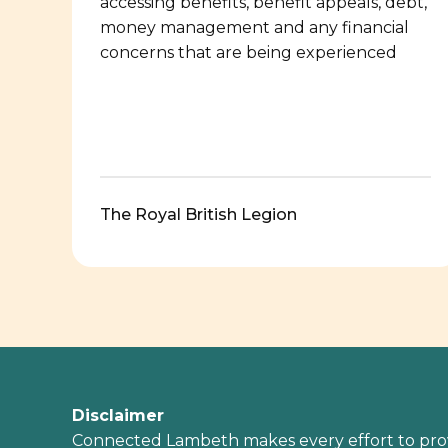
accessing benefits, benefit appeals, debt,
money management and any financial
concerns that are being experienced
The Royal British Legion
Disclaimer
Connected Lambeth makes every effort to pro