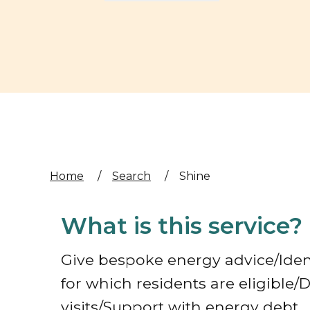
Home
/
Search
/
Shine
What is this service?
Give bespoke energy advice/Iden
for which residents are eligible
visits/Support with energy debt