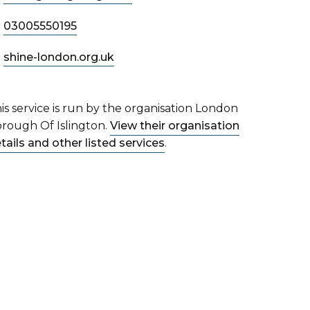
03005550195
shine-london.org.uk
is service is run by the organisation London
rough Of Islington.
View their organisation
tails and other listed services
.