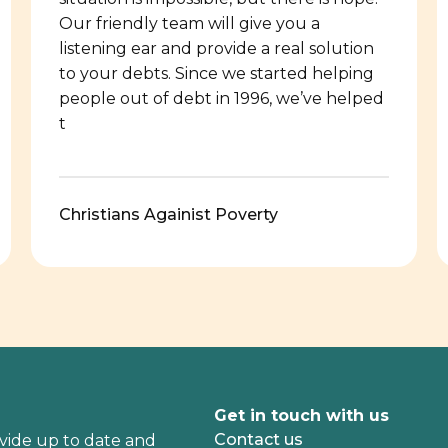
Our friendly team will give you a
listening ear and provide a real solution
to your debts. Since we started helping
people out of debt in 1996, we’ve helped
t
Christians Againist Poverty
Get in touch with us
Contact us
vide up to date and