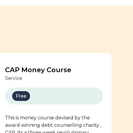
CAP Money Course
Service
Free
This is money course devised by the
award winning debt counselling charity ,
CAP. Its a three week revolutionary