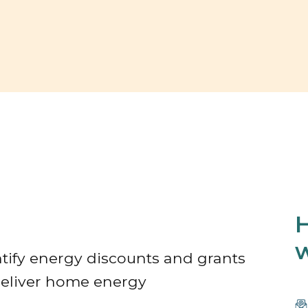
H
w
tify energy discounts and grants
/Deliver home energy