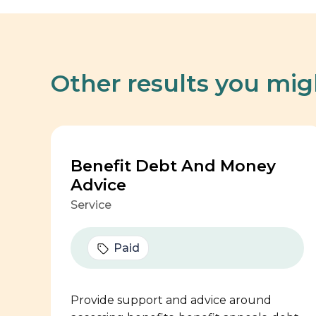
Other results you mig
Benefit Debt And Money
Advice
Service
Paid
Provide support and advice around