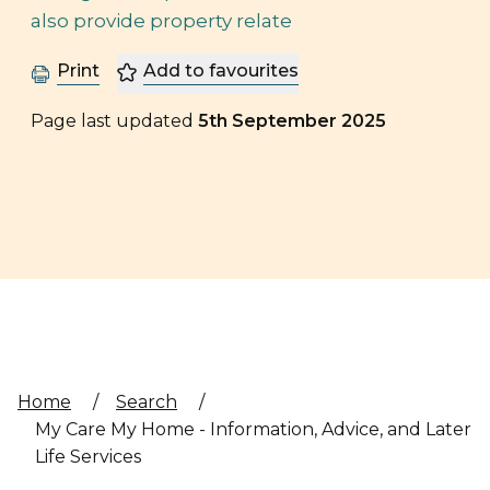
also provide property relate
Print
Add to favourites
Page last updated
5th September 2025
Home
/
Search
/
My Care My Home - Information, Advice, and Later
Life Services