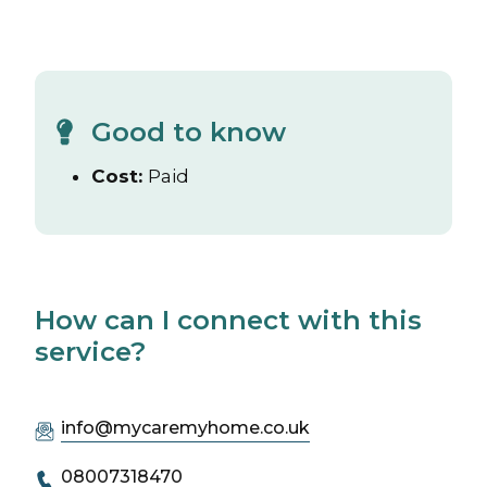
Good to know
Cost:
Paid
How can I connect with this
service?
info@mycaremyhome.co.uk
08007318470