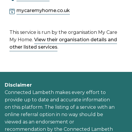
mycaremyhome.co.uk
This service is run by the organisation My Care
My Home.
View their organisation details and
other listed services
.
Disclaimer
Connected Lambeth makes every effort to
provide up to date and accurate information
on this platform. The listing of a service with an
online referral option in no way should be
viewed as an endorsement or
recommendation by the Connected Lambeth