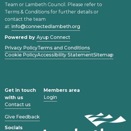
Team or Lambeth Council. Please refer to
Terms & Conditions for further details or
contact the team
at:
info@connectedlambeth.org
Powered by
Ayup Connect
Privacy Policy
Terms and Conditions
Cookie Policy
Accessibility Statement
Sitemap
Get in touch
Members area
Login
with us
Contact us
Give Feedback
Socials