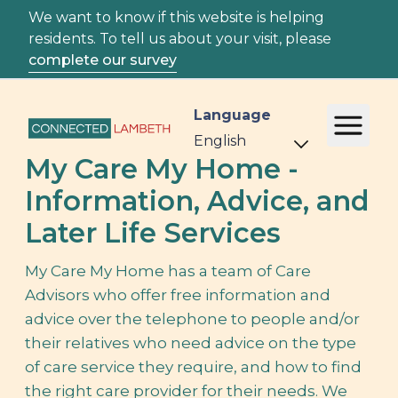
We want to know if this website is helping
residents. To tell us about your visit, please
complete our survey
Language
My Care My Home -
Information, Advice, and
Later Life Services
My Care My Home has a team of Care
Advisors who offer free information and
advice over the telephone to people and/or
their relatives who need advice on the type
of care service they require, and how to find
the right care provider for their needs. We