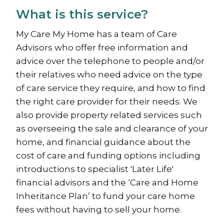
What is this service?
My Care My Home has a team of Care
Advisors who offer free information and
advice over the telephone to people and/or
their relatives who need advice on the type
of care service they require, and how to find
the right care provider for their needs. We
also provide property related services such
as overseeing the sale and clearance of your
home, and financial guidance about the
cost of care and funding options including
introductions to specialist 'Later Life'
financial advisors and the ‘Care and Home
Inheritance Plan’ to fund your care home
fees without having to sell your home.