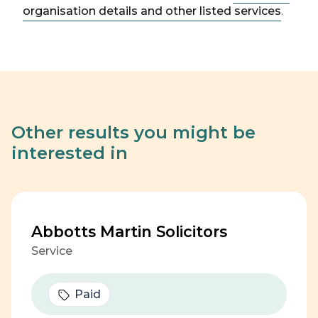
organisation details and other listed services
.
Other results you might be
interested in
Abbotts Martin Solicitors
Service
Paid