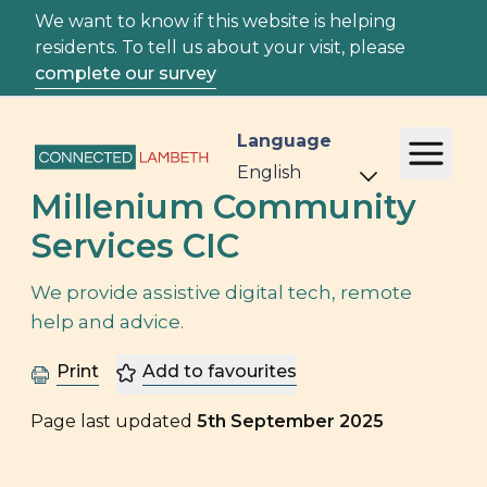
We want to know if this website is helping
residents. To tell us about your visit, please
complete our survey
Language
Millenium Community
Services CIC
We provide assistive digital tech, remote
help and advice.
Print
Add to favourites
Page last updated
5th September 2025