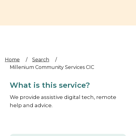
Home
/
Search
/
Millenium Community Services CIC
What is this service?
We provide assistive digital tech, remote
help and advice.