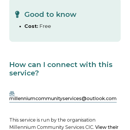
Good to know
Cost:
Free
How can I connect with this
service?
millenniumcommunityservices@outlook.com
This service is run by the organisation
Millennium Community Services CIC.
View their