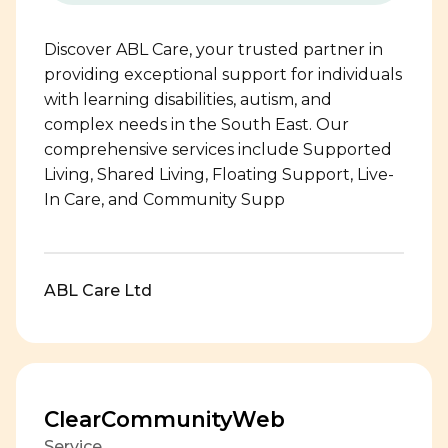
Discover ABL Care, your trusted partner in
providing exceptional support for individuals
with learning disabilities, autism, and
complex needs in the South East. Our
comprehensive services include Supported
Living, Shared Living, Floating Support, Live-
In Care, and Community Supp
ABL Care Ltd
ClearCommunityWeb
Service