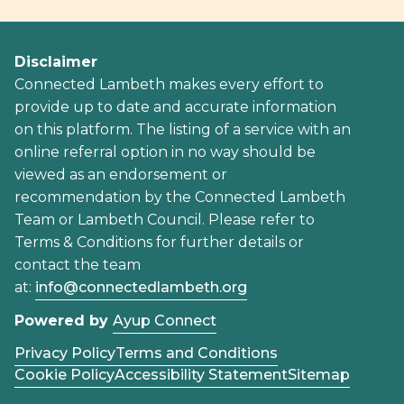
Disclaimer
Connected Lambeth makes every effort to
provide up to date and accurate information
on this platform. The listing of a service with an
online referral option in no way should be
viewed as an endorsement or
recommendation by the Connected Lambeth
Team or Lambeth Council. Please refer to
Terms & Conditions for further details or
contact the team
at:
info@connectedlambeth.org
Powered by
Ayup Connect
Privacy Policy
Terms and Conditions
Cookie Policy
Accessibility Statement
Sitemap