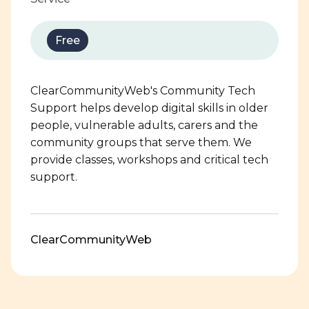
Free
ClearCommunityWeb's Community Tech
Support helps develop digital skills in older
people, vulnerable adults, carers and the
community groups that serve them. We
provide classes, workshops and critical tech
support.
ClearCommunityWeb