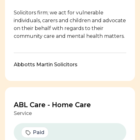
Solicitors firm; we act for vulnerable
individuals, carers and children and advocate
on their behalf with regards to their
community care and mental health matters.
Abbotts Martin Solicitors
ABL Care - Home Care
Service
Paid