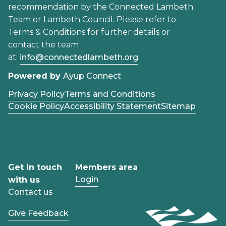
recommendation by the Connected Lambeth
Team or Lambeth Council. Please refer to
Terms & Conditions for further details or
contact the team
at:
info@connectedlambeth.org
Powered by
Ayup Connect
Privacy Policy
Terms and Conditions
Cookie Policy
Accessibility Statement
Sitemap
Get in touch
Members area
Login
with us
Contact us
Give Feedback