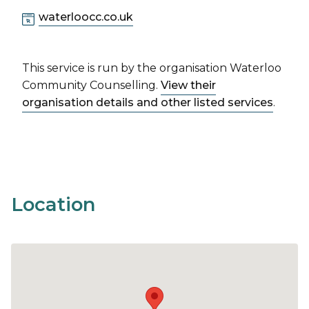
waterloocc.co.uk
This service is run by the organisation Waterloo
Community Counselling.
View their
organisation details and other listed services
.
Location