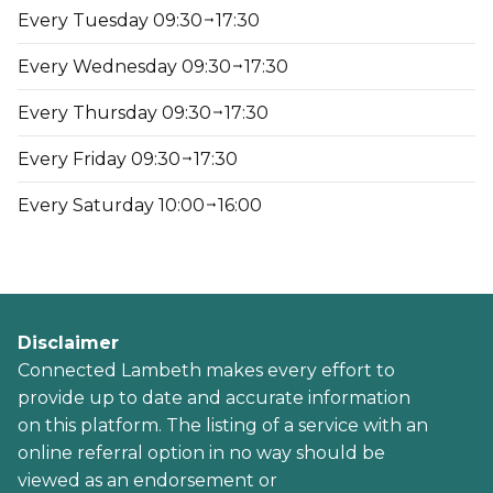
Every Tuesday 09:30
17:30
Every Wednesday 09:30
17:30
Every Thursday 09:30
17:30
Every Friday 09:30
17:30
Every Saturday 10:00
16:00
Disclaimer
Connected Lambeth makes every effort to
provide up to date and accurate information
on this platform. The listing of a service with an
online referral option in no way should be
viewed as an endorsement or