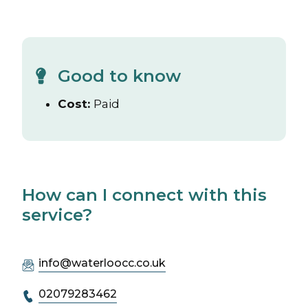
Good to know
Cost:
Paid
How can I connect with this
service?
info@waterloocc.co.uk
02079283462