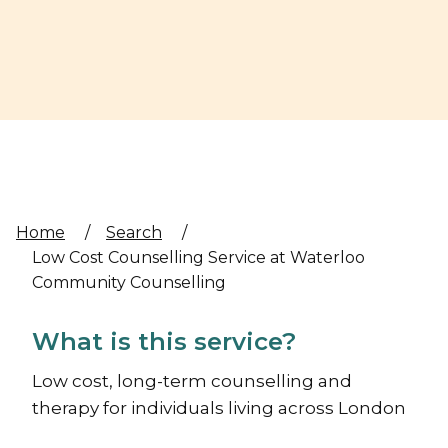
Home
/
Search
/
Low Cost Counselling Service at Waterloo
Community Counselling
What is this service?
Low cost, long-term counselling and
therapy for individuals living across London