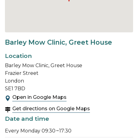
Barley Mow Clinic, Greet House
Location
Barley Mow Clinic, Greet House
Frazier Street
London
SE1 7BD
Open in Google Maps
Get directions on Google Maps
Date and time
Every Monday 09:30
17:30