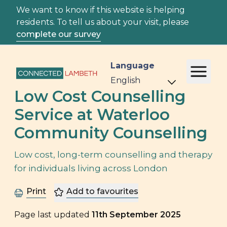
We want to know if this website is helping
residents. To tell us about your visit, please
complete our survey
Language
Low Cost Counselling
Service at Waterloo
Community Counselling
Low cost, long-term counselling and therapy
for individuals living across London
Print
Add to favourites
Page last updated
11th September 2025