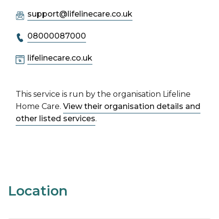
support@lifelinecare.co.uk
08000087000
lifelinecare.co.uk
This service is run by the organisation Lifeline
Home Care.
View their organisation details and
other listed services
.
Location