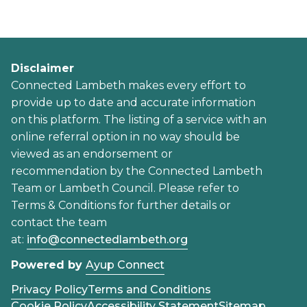
Disclaimer
Connected Lambeth makes every effort to
provide up to date and accurate information
on this platform. The listing of a service with an
online referral option in no way should be
viewed as an endorsement or
recommendation by the Connected Lambeth
Team or Lambeth Council. Please refer to
Terms & Conditions for further details or
contact the team
at:
info@connectedlambeth.org
Powered by
Ayup Connect
Privacy Policy
Terms and Conditions
Cookie Policy
Accessibility Statement
Sitemap