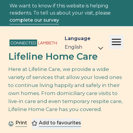
We want to know if this website is helping
residents. To tell us about your visit, please
complete our survey
Language
Lifeline Home Care
Here at Lifeline Care, we provide a wide
variety of services that allow your loved ones
to continue living happily and safely in their
own homes. From domiciliary care visits to
live-in care and even temporary respite care,
Lifeline Home Care has you covered.
Print
Add to favourites