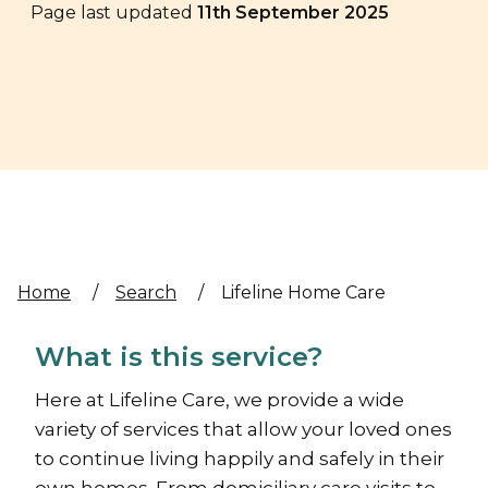
Page last updated
11th September 2025
Home
/
Search
/
Lifeline Home Care
What is this service?
Here at Lifeline Care, we provide a wide
variety of services that allow your loved ones
to continue living happily and safely in their