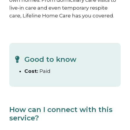
own homes. From domiciliary care visits to
live-in care and even temporary respite
care, Lifeline Home Care has you covered.
Good to know
Cost:
Paid
How can I connect with this
service?