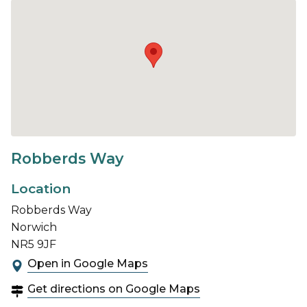
Robberds Way
Location
Robberds Way
Norwich
NR5 9JF
Open in Google Maps
Get directions on Google Maps