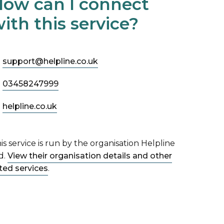
ow can I connect
ith this service?
support@helpline.co.uk
03458247999
helpline.co.uk
is service is run by the organisation Helpline
d.
View their organisation details and other
sted services
.