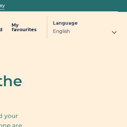
ey
Language
My
d
favourites
the
d your
 one are