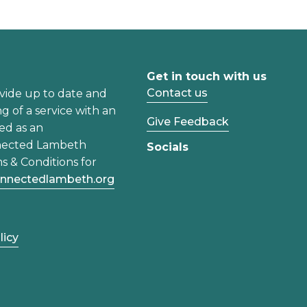
Get in touch with us
Contact us
vide up to date and
ng of a service with an
Give Feedback
ed as an
nected Lambeth
Socials
s & Conditions for
nnectedlambeth.org
licy