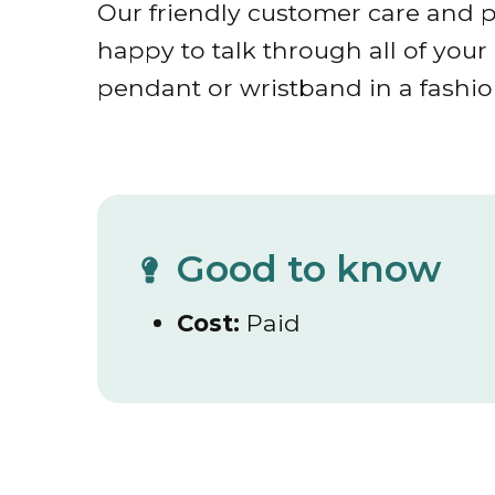
Our friendly customer care and p
happy to talk through all of you
pendant or wristband in a fashion
Good to know
Cost:
Paid