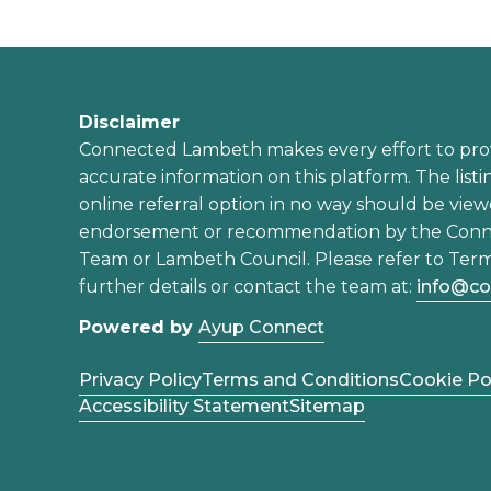
Disclaimer
Connected Lambeth makes every effort to pro
accurate information on this platform. The listi
online referral option in no way should be view
endorsement or recommendation by the Con
Team or Lambeth Council. Please refer to Term
further details or contact the team at:
info@co
Powered by
Ayup Connect
Privacy Policy
Terms and Conditions
Cookie Po
Accessibility Statement
Sitemap