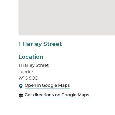
1 Harley Street
Location
1 Harley Street
London
W1G 9QD
Open in Google Maps
Get directions on Google Maps