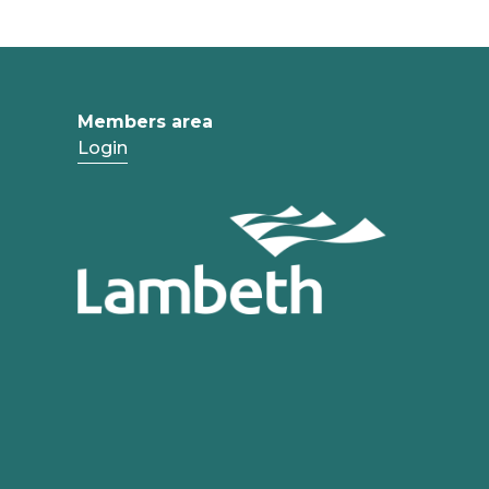
Members area
Login