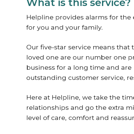
What is this service?
Helpline provides alarms for the
for you and your family.
Our five-star service means that
loved one are our number one pri
business for a long time and are 
outstanding customer service, r
Here at Helpline, we take the tim
relationships and go the extra mi
level of care, comfort and reassu