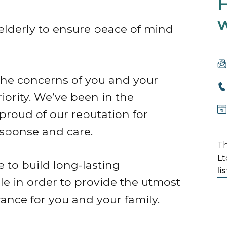
H
w
 elderly to ensure peace of mind
 the concerns of you and your
ority. We’ve been in the
proud of our reputation for
esponse and care.
Th
Lt
e to build long-lasting
li
le in order to provide the utmost
rance for you and your family.