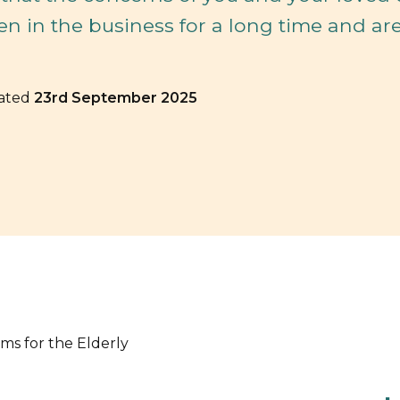
en in the business for a long time and ar
dated
23rd September 2025
rms for the Elderly