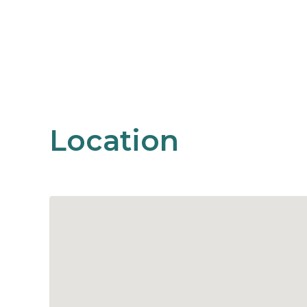
Location