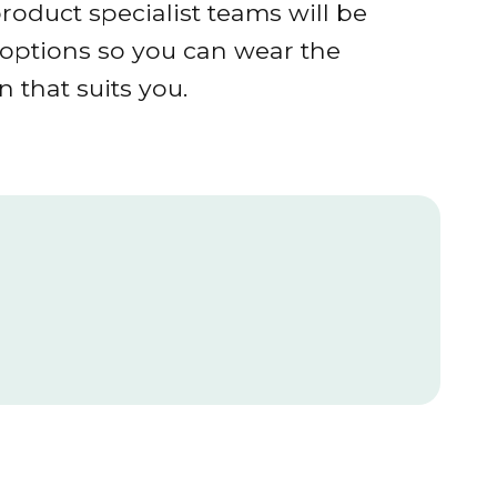
roduct specialist teams will be
r options so you can wear the
 that suits you.