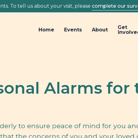
ts. To tell us about your visit, please
complete our surv
Get
Home
Events
About
involve
sonal Alarms for 
lderly to ensure peace of mind for you an
s that the concerns of you and your loved