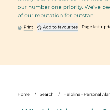
our number one priority. We’ve be
of our reputation for outstan
Page last up
Print
Add to favourites
Home
/
Search
/
Helpline - Personal Ala