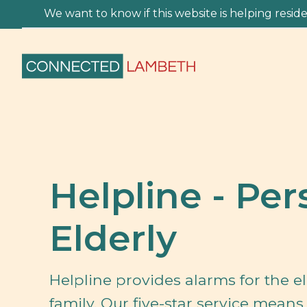
We want to know if this website is helping residen
Helpline - Per
Elderly
Helpline provides alarms for the e
family. Our five-star service mean