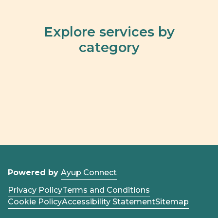
Explore services by
category
Powered by
Ayup Connect
Privacy Policy
Terms and Conditions
Cookie Policy
Accessibility Statement
Sitemap