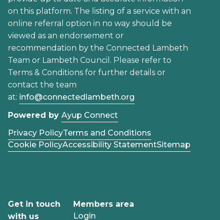
on this platform. The listing of a service with an
online referral option in no way should be
viewed as an endorsement or
recommendation by the Connected Lambeth
Team or Lambeth Council. Please refer to
Terms & Conditions for further details or
contact the team
at:
info@connectedlambeth.org
Powered by
Ayup Connect
Privacy Policy
Terms and Conditions
Cookie Policy
Accessibility Statement
Sitemap
Get in touch
Members area
Login
with us