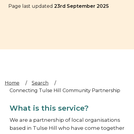
Page last updated
23rd September 2025
Home
/
Search
/
Connecting Tulse Hill Community Partnership
What is this service?
We are a partnership of local organisations
based in Tulse Hill who have come together