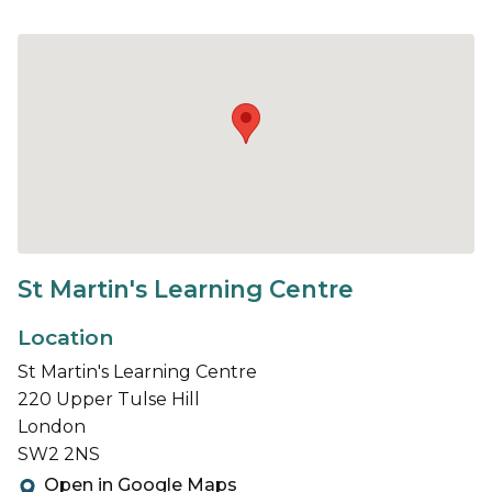
St Martin's Learning Centre
Location
St Martin's Learning Centre
220 Upper Tulse Hill
London
SW2 2NS
Open in Google Maps