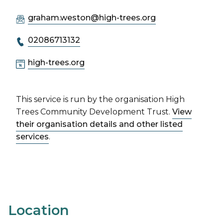
graham.weston@high-trees.org
02086713132
high-trees.org
This service is run by the organisation High
Trees Community Development Trust.
View
their organisation details and other listed
services
.
Location