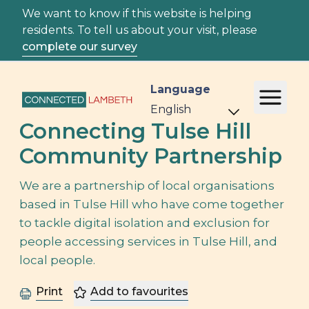
We want to know if this website is helping
residents. To tell us about your visit, please
complete our survey
Language
Connecting Tulse Hill
Community Partnership
We are a partnership of local organisations
based in Tulse Hill who have come together
to tackle digital isolation and exclusion for
people accessing services in Tulse Hill, and
local people.
Print
Add to favourites