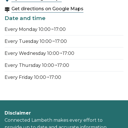
Get directions on Google Maps
Date and time
Every Monday 10:00
17:00
Every Tuesday 10:00
17:00
Every Wednesday 10:00
17:00
Every Thursday 10:00
17:00
Every Friday 10:00
17:00
Disclaimer
Connected Lambeth makes every effort to
provide up to date and accurate information