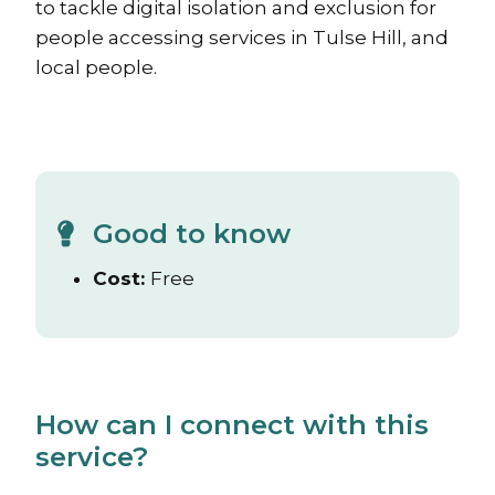
to tackle digital isolation and exclusion for
people accessing services in Tulse Hill, and
local people.
Good to know
Cost:
Free
How can I connect with this
service?