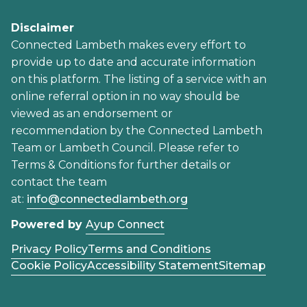
Disclaimer
Connected Lambeth makes every effort to
provide up to date and accurate information
on this platform. The listing of a service with an
online referral option in no way should be
viewed as an endorsement or
recommendation by the Connected Lambeth
Team or Lambeth Council. Please refer to
Terms & Conditions for further details or
contact the team
at:
info@connectedlambeth.org
Powered by
Ayup Connect
Privacy Policy
Terms and Conditions
Cookie Policy
Accessibility Statement
Sitemap