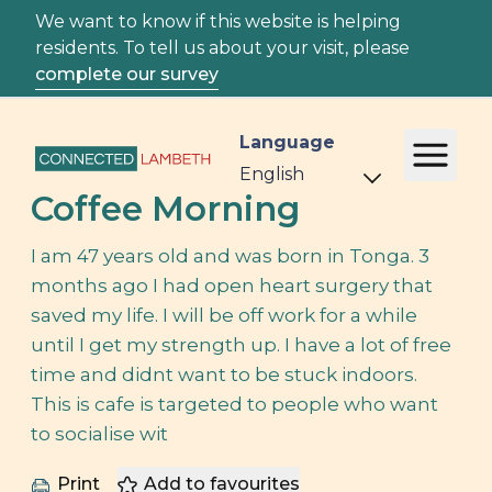
We want to know if this website is helping
residents. To tell us about your visit, please
complete our survey
Language
Coffee Morning
I am 47 years old and was born in Tonga. 3
months ago I had open heart surgery that
saved my life. I will be off work for a while
until I get my strength up. I have a lot of free
time and didnt want to be stuck indoors.
This is cafe is targeted to people who want
to socialise wit
Print
Add to favourites