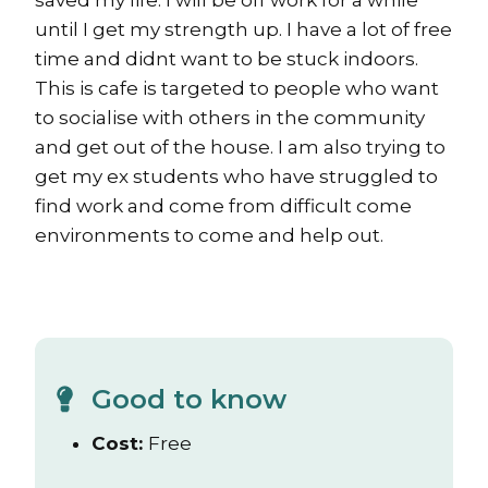
saved my life. I will be off work for a while
until I get my strength up. I have a lot of free
time and didnt want to be stuck indoors.
This is cafe is targeted to people who want
to socialise with others in the community
and get out of the house. I am also trying to
get my ex students who have struggled to
find work and come from difficult come
environments to come and help out.
Good to know
Cost:
Free