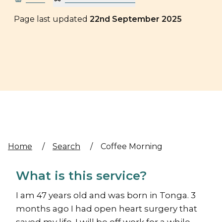
Page last updated
22nd September 2025
Home
/
Search
/
Coffee Morning
What is this service?
I am 47 years old and was born in Tonga. 3
months ago I had open heart surgery that