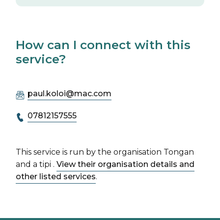
How can I connect with this
service?
paul.koloi@mac.com
07812157555
This service is run by the organisation Tongan
and a tipi .
View their organisation details and
other listed services
.