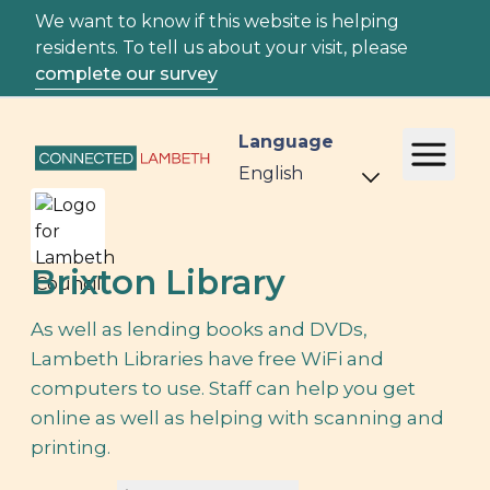
We want to know if this website is helping
residents. To tell us about your visit, please
complete our survey
Language
Brixton Library
As well as lending books and DVDs,
Lambeth Libraries have free WiFi and
computers to use. Staff can help you get
online as well as helping with scanning and
printing.