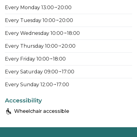
Every Monday 13:00
20:00
Every Tuesday 10:00
20:00
Every Wednesday 10:00
18:00
Every Thursday 10:00
20:00
Every Friday 10:00
18:00
Every Saturday 09:00
17:00
Every Sunday 12:00
17:00
Accessibility
Wheelchair accessible