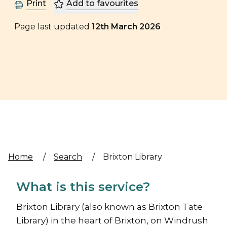
Print
Add to favourites
Page last updated
12th March 2026
Home
/
Search
/
Brixton Library
What is this service?
Brixton Library (also known as Brixton Tate
Library) in the heart of Brixton, on Windrush