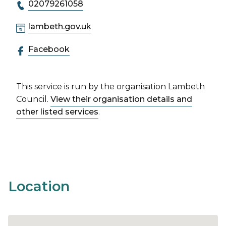
02079261058
lambeth.gov.uk
Facebook
This service is run by the organisation Lambeth
Council.
View their organisation details and
other listed services
.
Location