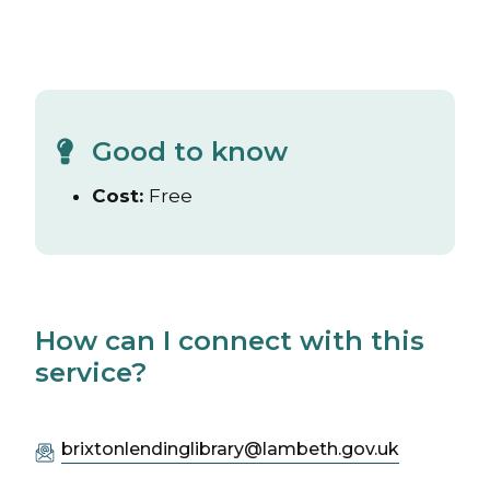
Good to know
Cost:
Free
How can I connect with this
service?
brixtonlendinglibrary@lambeth.gov.uk