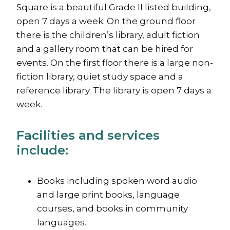
Square is a beautiful Grade II listed building,
open 7 days a week. On the ground floor
there is the children’s library, adult fiction
and a gallery room that can be hired for
events. On the first floor there is a large non-
fiction library, quiet study space and a
reference library. The library is open 7 days a
week.
Facilities and services
include:
Books including spoken word audio
and large print books, language
courses, and books in community
languages.