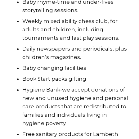
Baby rhyme-time and under-fives
storytelling sessions.
Weekly mixed ability chess club, for
adults and children, including
tournaments and fast play sessions.
Daily newspapers and periodicals, plus
children’s magazines.
Baby changing facilities
Book Start packs gifting
Hygiene Bank-we accept donations of
new and unused hygiene and personal
care products that are redistributed to
families and individuals living in
hygiene poverty.
Free sanitary products for Lambeth