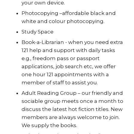
your own device.
Photocopying –affordable black and
white and colour photocopying.
Study Space
Book-a-Librarian - when you need extra
121 help and support with daily tasks
e.g., freedom pass or passport
applications, job search etc, we offer
one hour 121 appointments with a
member of staff to assist you.
Adult Reading Group – our friendly and
sociable group meets once a month to
discuss the latest hot fiction titles. New
members are always welcome to join.
We supply the books.