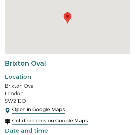
Brixton Oval
Location
Brixton Oval
London
SW2 1JQ
Open in Google Maps
Get directions on Google Maps
Date and time