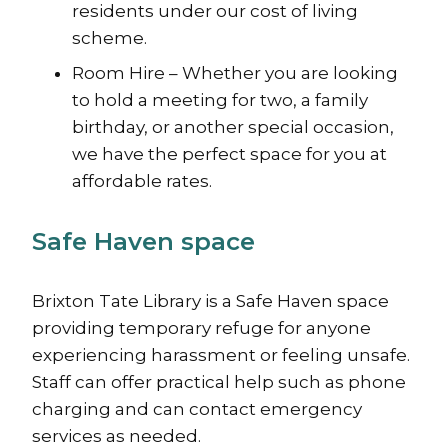
residents under our cost of living
scheme.
Room Hire – Whether you are looking
to hold a meeting for two, a family
birthday, or another special occasion,
we have the perfect space for you at
affordable rates.
Safe Haven space
Brixton Tate Library is a Safe Haven space
providing temporary refuge for anyone
experiencing harassment or feeling unsafe.
Staff can offer practical help such as phone
charging and can contact emergency
services as needed.