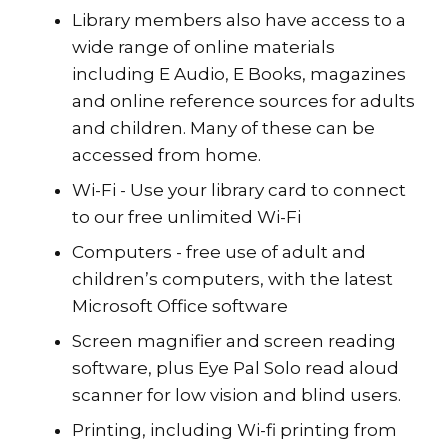
Library members also have access to a
wide range of online materials
including E Audio, E Books, magazines
and online reference sources for adults
and children. Many of these can be
accessed from home.
Wi-Fi - Use your library card to connect
to our free unlimited Wi-Fi
Computers - free use of adult and
children’s computers, with the latest
Microsoft Office software
Screen magnifier and screen reading
software, plus Eye Pal Solo read aloud
scanner for low vision and blind users.
Printing, including Wi-fi printing from