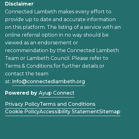
Disclaimer
Connected Lambeth makes every effort to
provide up to date and accurate information
on this platform. The listing of a service with an
online referral option in no way should be
viewed as an endorsement or
recommendation by the Connected Lambeth
Team or Lambeth Council. Please refer to
Terms & Conditions for further details or
contact the team
at:
info@connectedlambeth.org
Powered by
Ayup Connect
Privacy Policy
Terms and Conditions
Cookie Policy
Accessibility Statement
Sitemap