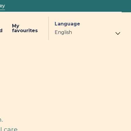
ey
Language
My
d
favourites
.
l care