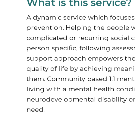
What is this service?
A dynamic service which focuses 
prevention. Helping the people 
complicated or recurring social c
person specific, following asse
support approach empowers the i
quality of life by achieving mea
them. Community based 1:1 mento
living with a mental health condi
neurodevelopmental disability or
need.