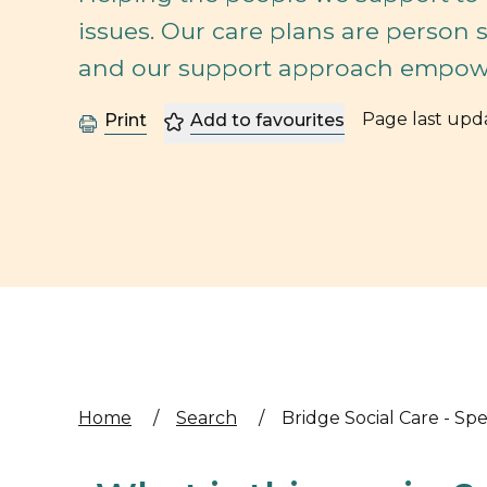
issues. Our care plans are person 
and our support approach empowe
Page last up
Print
Add to favourites
Home
/
Search
/
Bridge Social Care - Sp