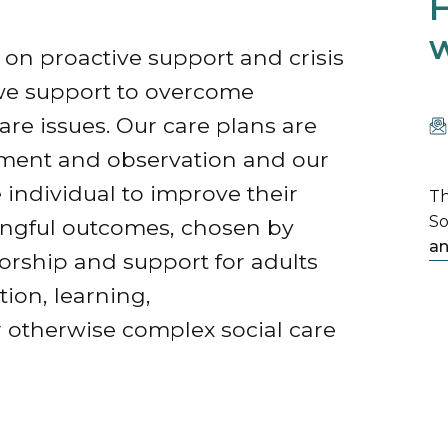
H
w
on proactive support and crisis
we support to overcome
are issues. Our care plans are
ssment and observation and our
ndividual to improve their
Th
So
ningful outcomes, chosen by
an
rship and support for adults
tion, learning,
 otherwise complex social care