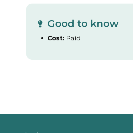
Good to know
Cost:
Paid