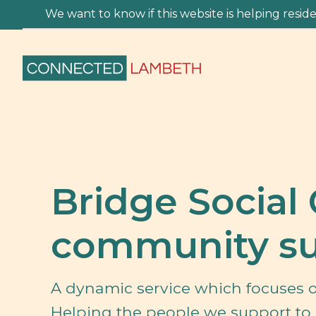
We want to know if this website is helping residen
Bridge Social 
community su
A dynamic service which focuses o
Helping the people we support to 