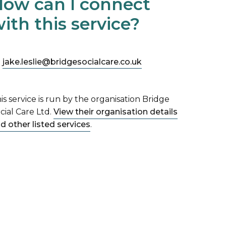
ow can I connect
ith this service?
jake.leslie@bridgesocialcare.co.uk
is service is run by the organisation Bridge
cial Care Ltd.
View their organisation details
d other listed services
.