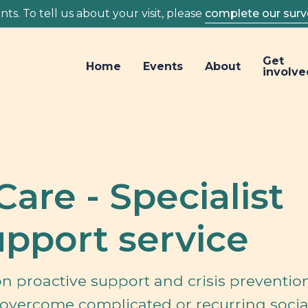
ts. To tell us about your visit, please
complete our surv
Get
Home
Events
About
involve
Care - Specialist
pport service
n proactive support and crisis prevention
overcome complicated or recurring socia