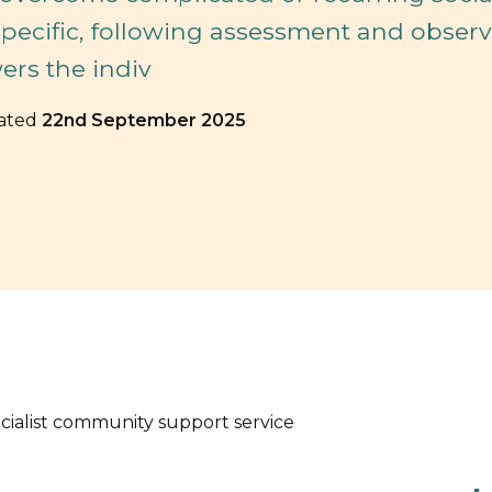
specific, following assessment and obser
rs the indiv
dated
22nd September 2025
ecialist community support service