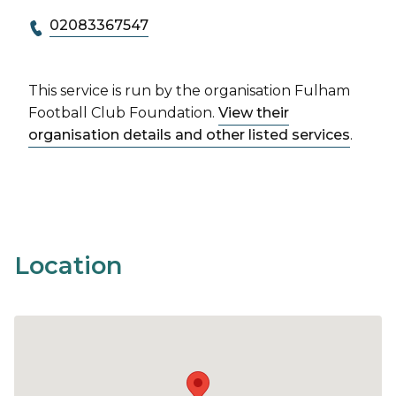
02083367547
This service is run by the organisation Fulham
Football Club Foundation.
View their
organisation details and other listed services
.
Location