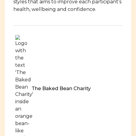
styles that aims to improve each participant’s
health, wellbeing and confidence.
The Baked Bean Charity