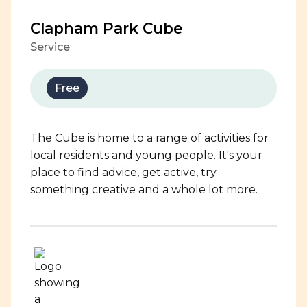
Clapham Park Cube
Service
Free
The Cube is home to a range of activities for
local residents and young people. It's your
place to find advice, get active, try
something creative and a whole lot more.