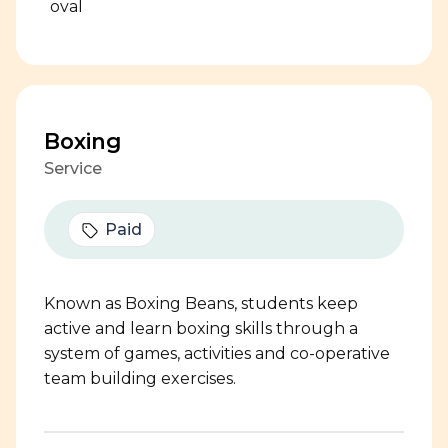
Boxing
Service
Paid
Known as Boxing Beans, students keep
active and learn boxing skills through a
system of games, activities and co-operative
team building exercises.