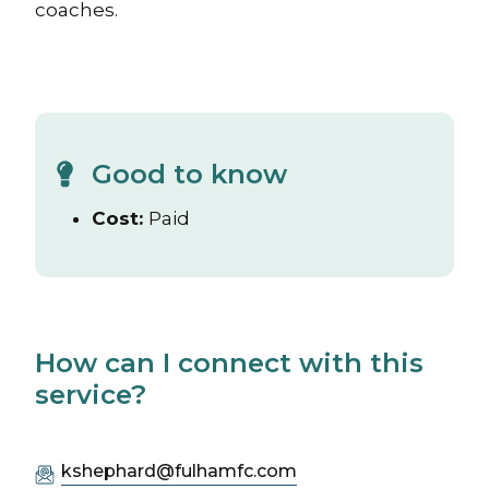
coaches.
Good to know
Cost:
Paid
How can I connect with this
service?
kshephard@fulhamfc.com