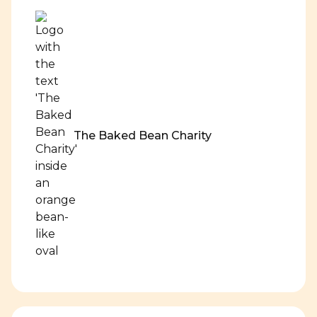
The Baked Bean Charity