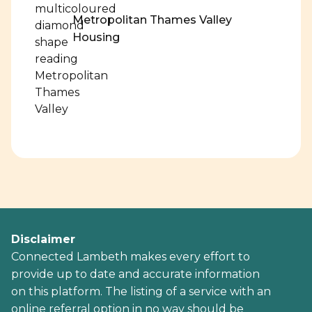
Metropolitan Thames Valley
Housing
Disclaimer
Connected Lambeth makes every effort to
provide up to date and accurate information
on this platform. The listing of a service with an
online referral option in no way should be