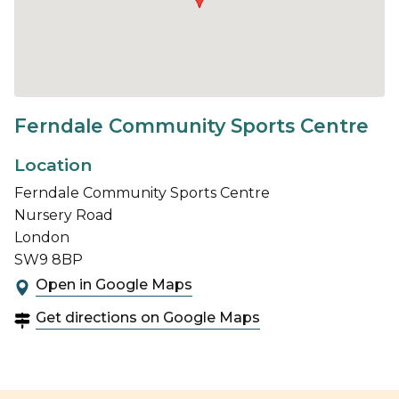
Ferndale Community Sports Centre
Location
Ferndale Community Sports Centre
Nursery Road
London
SW9 8BP
Open in Google Maps
Get directions on Google Maps