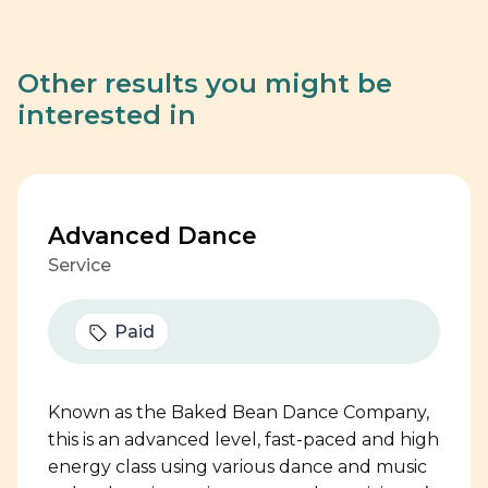
Other results you might be
interested in
Advanced Dance
Service
Paid
Known as the Baked Bean Dance Company,
this is an advanced level, fast-paced and high
energy class using various dance and music