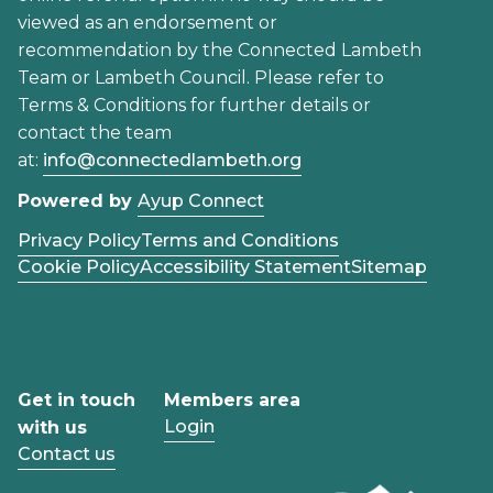
viewed as an endorsement or
recommendation by the Connected Lambeth
Team or Lambeth Council. Please refer to
Terms & Conditions for further details or
contact the team
at:
info@connectedlambeth.org
Powered by
Ayup Connect
Privacy Policy
Terms and Conditions
Cookie Policy
Accessibility Statement
Sitemap
Get in touch
Members area
Login
with us
Contact us