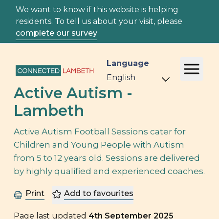
We want to know if this website is helping
residents. To tell us about your visit, please
complete our survey
Language
Active Autism -
Lambeth
Active Autism Football Sessions cater for
Children and Young People with Autism
from 5 to 12 years old. Sessions are delivered
by highly qualified and experienced coaches.
Print
Add to favourites
Page last updated
4th September 2025