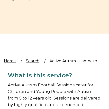
Home
/
Search
/
Active Autism - Lambeth
What is this service?
Active Autism Football Sessions cater for
Children and Young People with Autism
from 5 to 12 years old. Sessions are delivered
by highly qualified and experienced