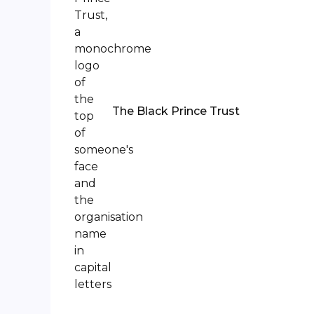
The Black Prince Trust