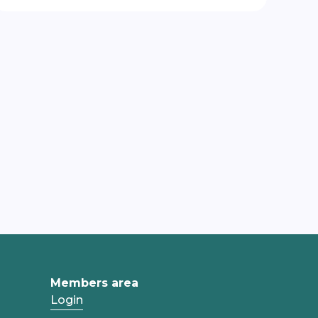
Members area
Login