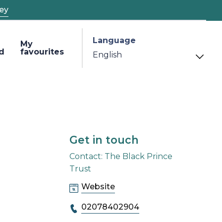
ey
Language
My
d
favourites
Get in touch
Contact: The Black Prince
Trust
Website
02078402904