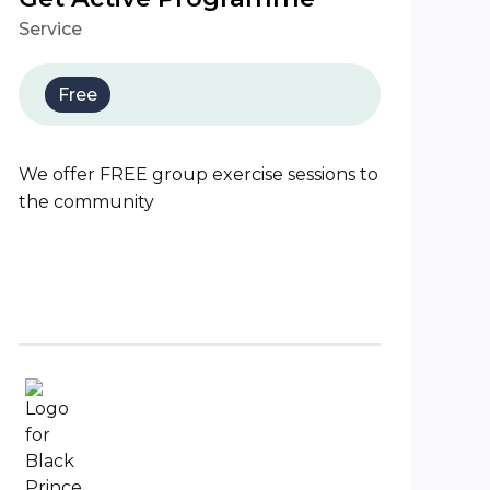
Service
Free
We offer FREE group exercise sessions to
the community