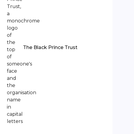
The Black Prince Trust