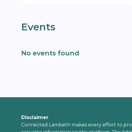
Events
No events found
Disclaimer
Connected Lambeth makes every effort to pro