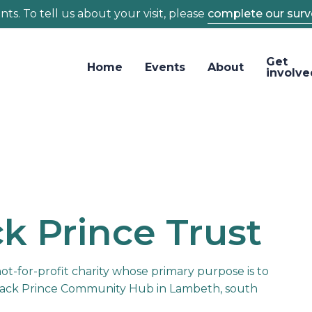
ts. To tell us about your visit, please
complete our surv
Get
Home
Events
About
involve
k Prince Trust
not-for-profit charity whose primary purpose is to
ack Prince Community Hub in Lambeth, south