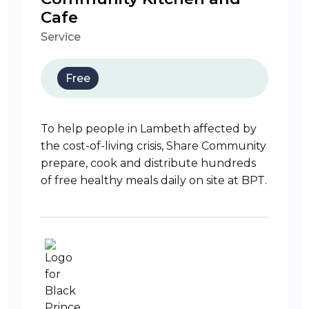
Cafe
Service
Free
To help people in Lambeth affected by
the cost-of-living crisis, Share Community
prepare, cook and distribute hundreds
of free healthy meals daily on site at BPT.