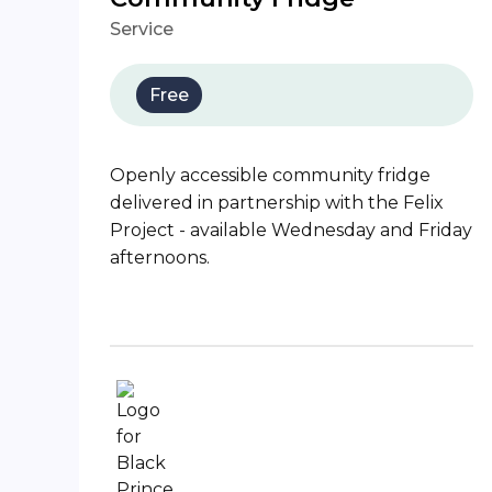
Service
Free
Openly accessible community fridge
delivered in partnership with the Felix
Project - available Wednesday and Friday
afternoons.