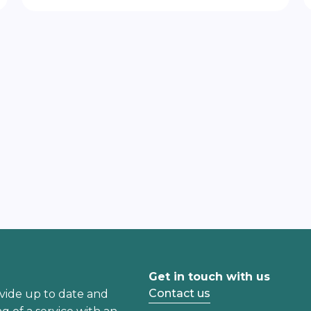
Get in touch with us
Contact us
vide up to date and