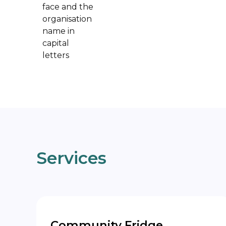
Services
Community Fridge