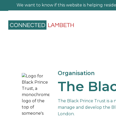
We want to know if this website is helping residen
Organisation
The Blac
The Black Prince Trust is a 
manage and develop the Bl
London.