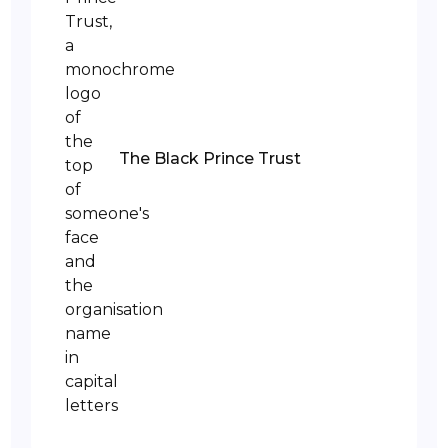
The Black Prince Trust