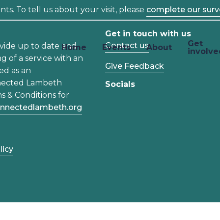
ts. To tell us about your visit, please
complete our surv
Get in touch with us
Get
Contact us
vide up to date and
Home
Events
About
involve
ng of a service with an
Give Feedback
ed as an
nected Lambeth
Socials
s & Conditions for
nnectedlambeth.org
licy