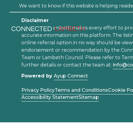
We want to know if this website is helping residen
Disclaimer
Connected Lambeth makes every effort to pro
accurate information on this platform. The listi
online referral option in no way should be view
endorsement or recommendation by the Con
Team or Lambeth Council. Please refer to Term
further details or contact the team at:
info@co
Powered by
Ayup Connect
Privacy Policy
Terms and Conditions
Cookie Po
Accessibility Statement
Sitemap