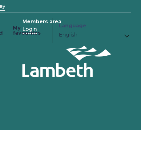
ey
Members area
Language
My
Login
d
favourites