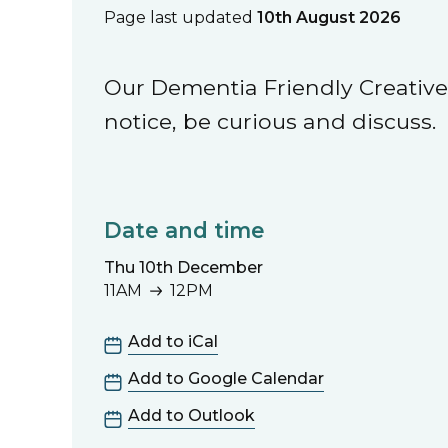
Page last updated
10th August 2026
Our Dementia Friendly Creative 
notice, be curious and discuss.
Date and time
Thu 10th December
11AM
12PM
11AM to 12PM
Add to iCal
Add to Google Calendar
Add to Outlook