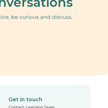
nversations
ice, be curious and discuss.
Get in touch
Contact: Learning Team