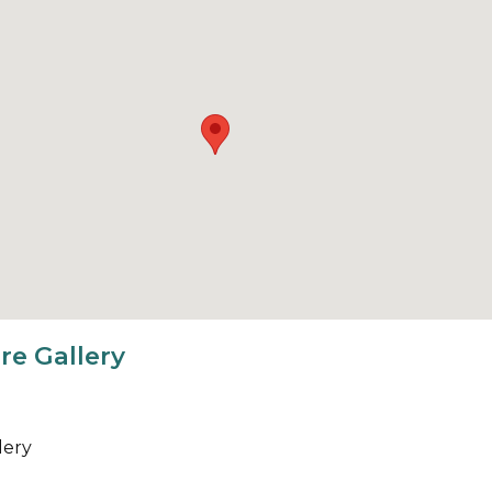
re Gallery
lery