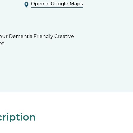
Open in Google Maps
 our Dementia Friendly Creative
et
ription