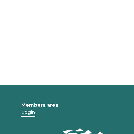
Members area
Login