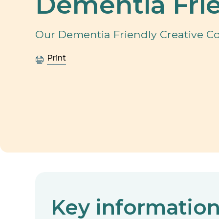
Dementia Frie
Our Dementia Friendly Creative Con
Print
Key informatio