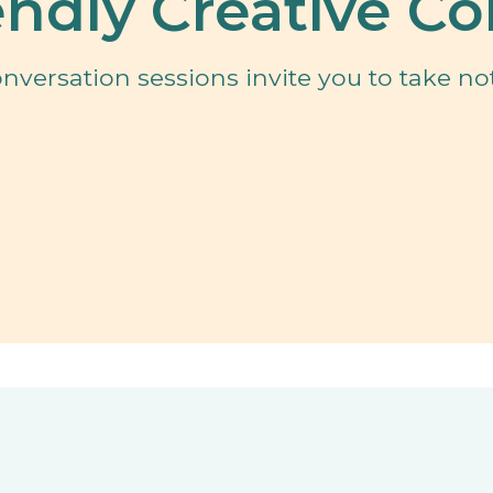
ndly Creative Co
versation sessions invite you to take not
n