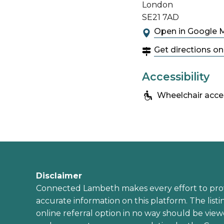
London
SE21 7AD
Open in Google 
Get directions o
Accessibility
Wheelchair acce
Disclaimer
Connected Lambeth makes every effort to pro
accurate information on this platform. The listi
online referral option in no way should be view