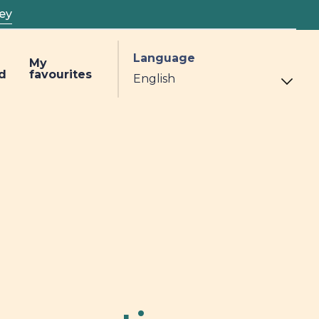
ey
Language
My
d
favourites