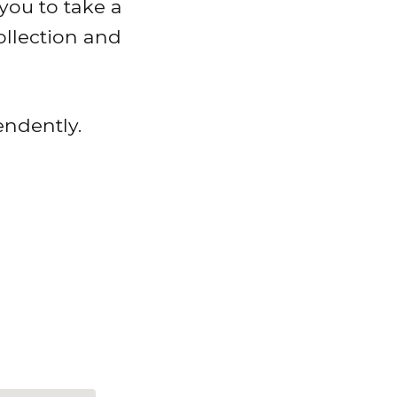
you to take a
ollection and
endently.