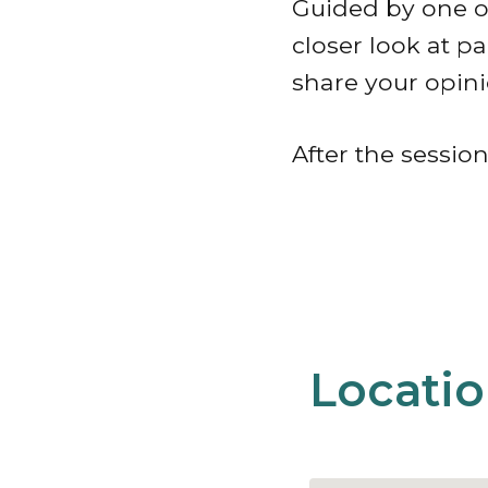
Guided by one of
closer look at p
share your opini
After the session
Locati