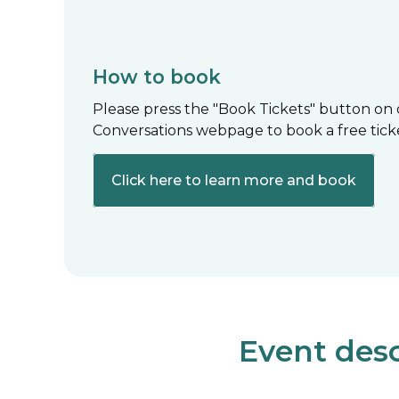
How to book
Please press the "Book Tickets" button on
Conversations webpage to book a free tick
Click here to learn more and book
Event desc