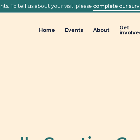
ts. To tell us about your visit, please
complete our surv
Get
Home
Events
About
involve