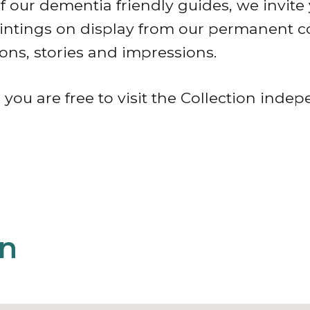
 our dementia friendly guides, we invite 
aintings on display from our permanent c
ons, stories and impressions.
 you are free to visit the Collection indep
on