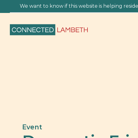
We want to know if this website is helping residen
Event