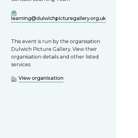
learning@dulwichpicturegallery.org.uk
This event is run by the organisation
Dulwich Picture Gallery. View their
organisation details and other listed
services.
View organisation