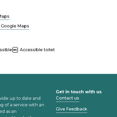
Maps
n Google Maps
ssible
Accessible toilet
Get in touch with us
Contact us
vide up to date and
ng of a service with an
Give Feedback
ed as an