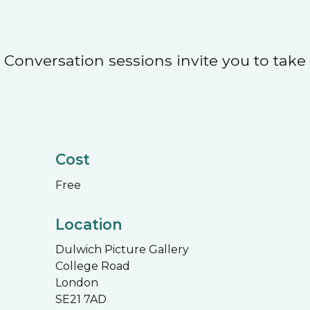
Conversation sessions invite you to take
Cost
Free
Location
Dulwich Picture Gallery
College Road
London
SE21 7AD