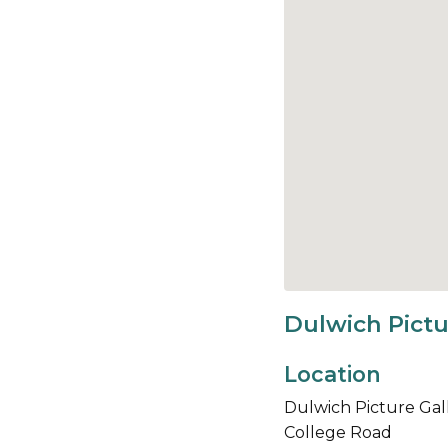
Dulwich Pictu
Location
Dulwich Picture Gal
College Road