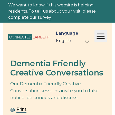
We want to know if this website is helping
residents. To tell us about your visit, please
complete our survey
Language
Event
Dementia Friendly
Creative Conversations
Our Dementia Friendly Creative
Conversation sessions invite you to take
notice, be curious and discuss.
Print