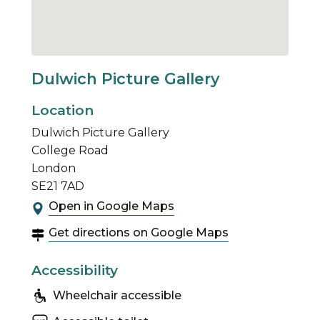
Dulwich Picture Gallery
Location
Dulwich Picture Gallery
College Road
London
SE21 7AD
Open in Google Maps
Get directions on Google Maps
Accessibility
Wheelchair accessible