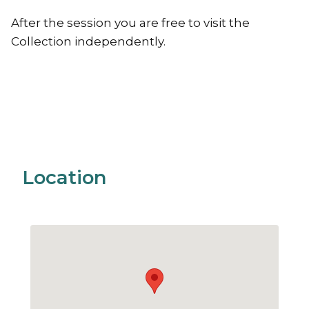
After the session you are free to visit the
Collection independently.
Location