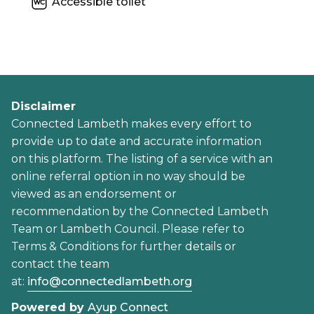
Accessible toilet
Disclaimer
Connected Lambeth makes every effort to
provide up to date and accurate information
on this platform. The listing of a service with an
online referral option in no way should be
viewed as an endorsement or
recommendation by the Connected Lambeth
Team or Lambeth Council. Please refer to
Terms & Conditions for further details or
contact the team
at:
info@connectedlambeth.org
Powered by
Ayup Connect