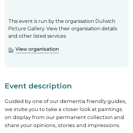
This event is run by the organisation Dulwich
Picture Gallery. View their organisation details
and other listed services.
View organisation
Event description
Guided by one of our dementia friendly guides,
we invite you to take a closer look at paintings
on display from our permanent collection and
share your opinions, stories and impressions.