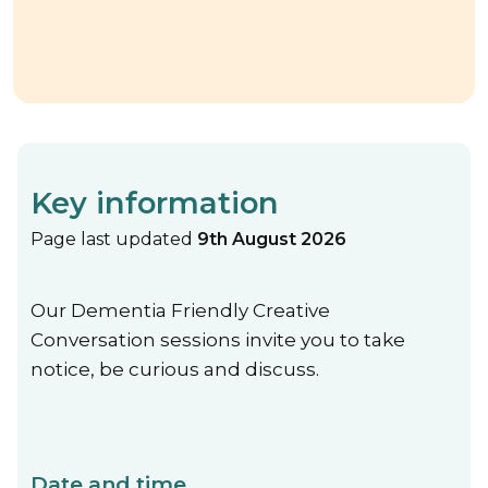
Key information
Page last updated
9th August 2026
Our Dementia Friendly Creative
Conversation sessions invite you to take
notice, be curious and discuss.
Date and time