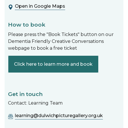
Open in Google Maps
How to book
Please press the "Book Tickets" button on our
Dementia Friendly Creative Conversations
webpage to book a free ticket
Click here to learn more and book
Get in touch
Contact: Learning Team
learning@dulwichpicturegallery.org.uk