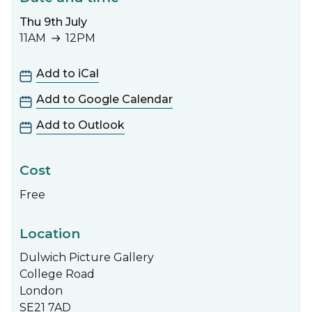
Thu 9th July
11AM
12PM
11AM to 12PM
Add to iCal
Add to Google Calendar
Add to Outlook
Cost
Free
Location
Dulwich Picture Gallery
College Road
London
SE21 7AD