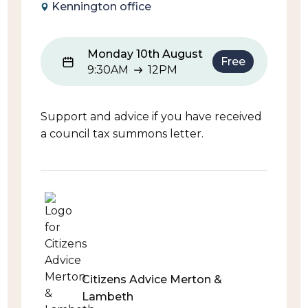
Kennington office
Monday 10th August
Free
9:30AM
12PM
9:30AM to 12PM
Support and advice if you have received
a council tax summons letter.
Citizens Advice Merton &
Lambeth