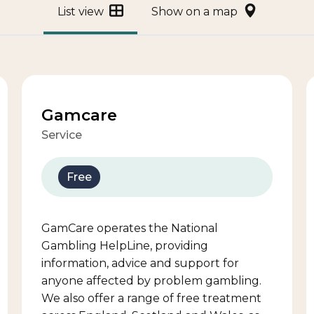
List view
Show on a map
Gamcare
Service
Free
GamCare operates the National
Gambling HelpLine, providing
information, advice and support for
anyone affected by problem gambling.
We also offer a range of free treatment