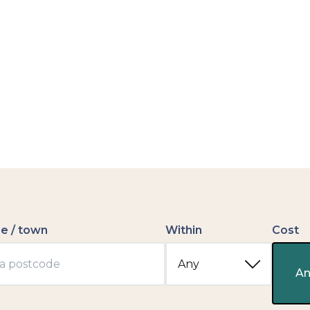
e / town
Within
Cost
An