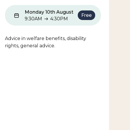
Monday 10th August
Free
9:30AM
4:30PM
9:30AM to 4:30PM
Advice in welfare benefits, disability
rights, general advice.