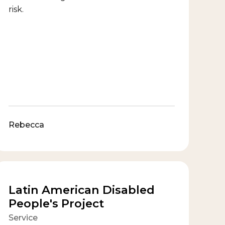
risk.
Rebecca
Latin American Disabled
People's Project
Service