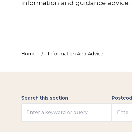
information and guidance advice.
Home
/
Information And Advice
Search this section
Postcod