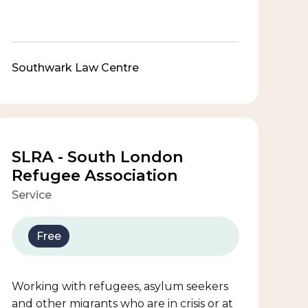
Southwark Law Centre
SLRA - South London
Refugee Association
Service
Free
Working with refugees, asylum seekers
and other migrants who are in crisis or at