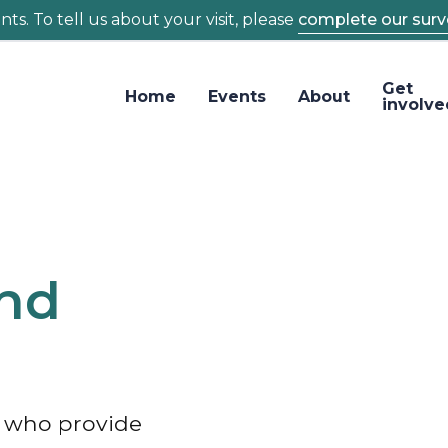
ts. To tell us about your visit, please
complete our surv
Get
Home
Events
About
involve
and
s who provide