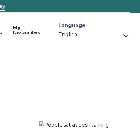
ey
Language
My
d
favourites