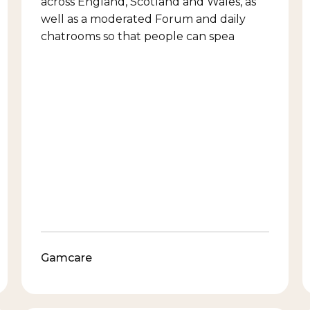
across England, Scotland and Wales, as
well as a moderated Forum and daily
chatrooms so that people can spea
Gamcare