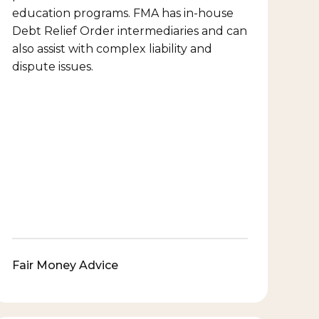
education programs. FMA has in-house
Debt Relief Order intermediaries and can
also assist with complex liability and
dispute issues.
Fair Money Advice