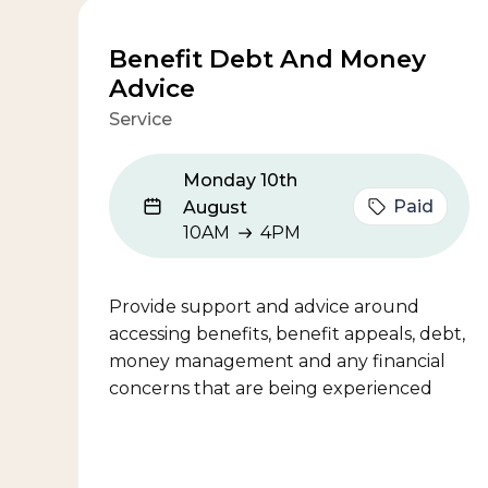
Benefit Debt And Money
Advice
Service
Monday 10th
Paid
August
10AM
4PM
10AM to 4PM
Provide support and advice around
accessing benefits, benefit appeals, debt,
money management and any financial
concerns that are being experienced