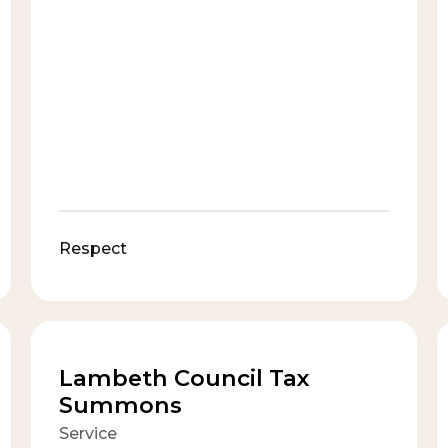
Respect
Lambeth Council Tax
Summons
Service