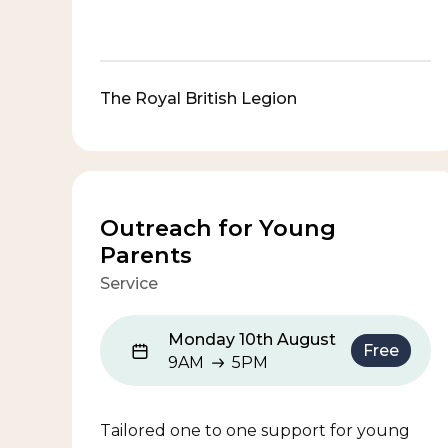
The Royal British Legion
Outreach for Young
Parents
Service
Monday 10th August
Free
9AM
5PM
9AM to 5PM
Tailored one to one support for young