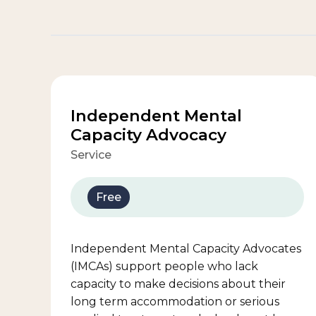
Independent Mental
Capacity Advocacy
Service
Free
Independent Mental Capacity Advocates
(IMCAs) support people who lack
capacity to make decisions about their
long term accommodation or serious