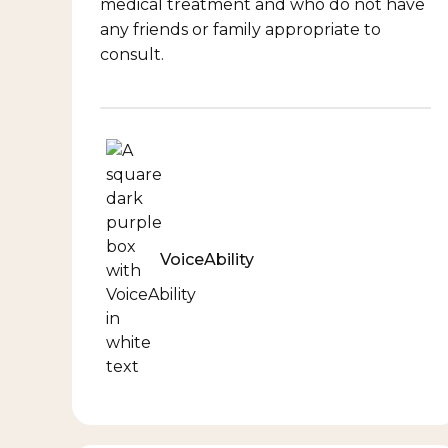
medical treatment and who do not have
any friends or family appropriate to
consult.
VoiceAbility