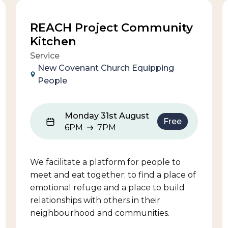
REACH Project Community
Kitchen
Service
New Covenant Church Equipping
People
Monday 31st August
Free
6PM
7PM
6PM to 7PM
We facilitate a platform for people to
meet and eat together; to find a place of
emotional refuge and a place to build
relationships with others in their
neighbourhood and communities.