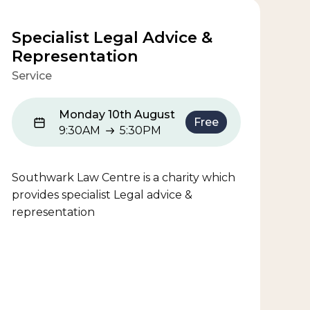
Specialist Legal Advice &
Representation
Service
Monday 10th August
Free
9:30AM
5:30PM
9:30AM to 5:30PM
Southwark Law Centre is a charity which
provides specialist Legal advice &
representation