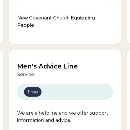
New Covenant Church Equipping
People
Men's Advice Line
Service
Free
We are a helpline and we offer support,
information and advice.