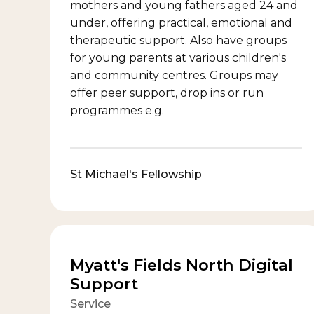
mothers and young fathers aged 24 and
under, offering practical, emotional and
therapeutic support. Also have groups
for young parents at various children's
and community centres. Groups may
offer peer support, drop ins or run
programmes e.g.
St Michael's Fellowship
Myatt's Fields North Digital
Support
Service