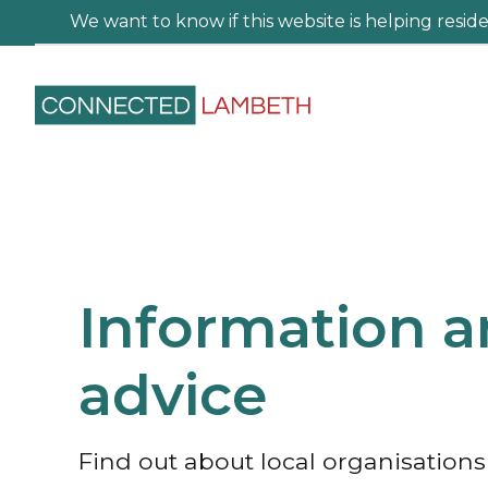
We want to know if this website is helping residen
Information 
advice
Find out about local organisation