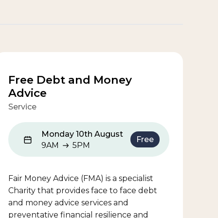
Free Debt and Money
Advice
Service
Monday 10th August
Free
9AM
5PM
9AM to 5PM
Fair Money Advice (FMA) is a specialist
Charity that provides face to face debt
and money advice services and
preventative financial resilience and