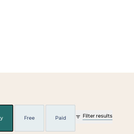
Filter results
y
Free
Paid