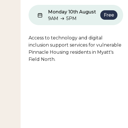
Monday 10th August
Free
9AM
5PM
9AM to 5PM
Access to technology and digital
inclusion support services for vulnerable
Pinnacle Housing residents in Myatt's
Field North.