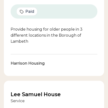
Paid
Provide housing for older people in 3
different locations in the Borough of
Lambeth
Harrison Housing
Lee Samuel House
Service