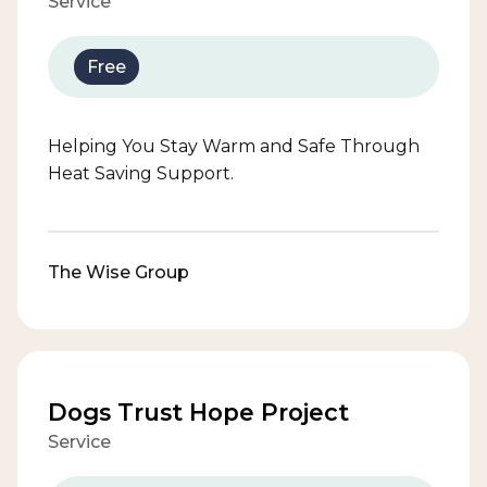
Service
Free
Helping You Stay Warm and Safe Through
Heat Saving Support.
The Wise Group
Dogs Trust Hope Project
Service