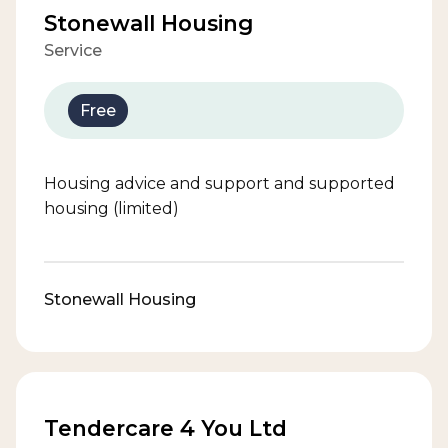
Stonewall Housing
Service
Free
Housing advice and support and supported
housing (limited)
Stonewall Housing
Tendercare 4 You Ltd