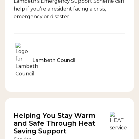
Lambeth’s Emergency Support Scheme can
help if you’re a resident facing a crisis,
emergency or disaster.
Lambeth Council
Helping You Stay Warm
and Safe Through Heat
Saving Support