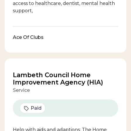
access to healthcare, dentist, mental health
support,
Ace Of Clubs
Lambeth Council Home
Improvement Agency (HIA)
Service
Paid
Help with aids and adaptions: The Home