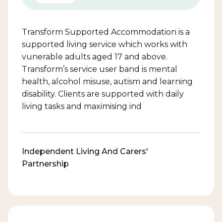
Transform Supported Accommodation is a
supported living service which works with
vunerable adults aged 17 and above.
Transform’s service user band is mental
health, alcohol misuse, autism and learning
disability. Clients are supported with daily
living tasks and maximising ind
Independent Living And Carers'
Partnership