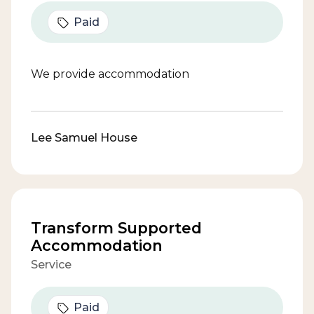
Paid
We provide accommodation
Lee Samuel House
Transform Supported
Accommodation
Service
Paid