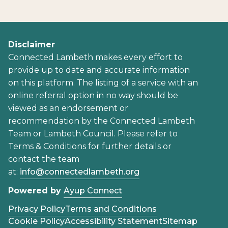
Disclaimer
Connected Lambeth makes every effort to
provide up to date and accurate information
on this platform. The listing of a service with an
online referral option in no way should be
viewed as an endorsement or
recommendation by the Connected Lambeth
Team or Lambeth Council. Please refer to
Terms & Conditions for further details or
contact the team
at:
info@connectedlambeth.org
Powered by
Ayup Connect
Privacy Policy
Terms and Conditions
Cookie Policy
Accessibility Statement
Sitemap