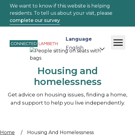
We want to know if this website is helping
residents. To tell us about your visit, please
complete our survey
Language
Housing and
homelessness
Get advice on housing issues, finding a home,
and support to help you live independently.
Home
/
Housing And Homelessness