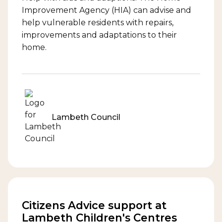
Improvement Agency (HIA) can advise and
help vulnerable residents with repairs,
improvements and adaptations to their
home.
Lambeth Council
Citizens Advice support at
Lambeth Children's Centres