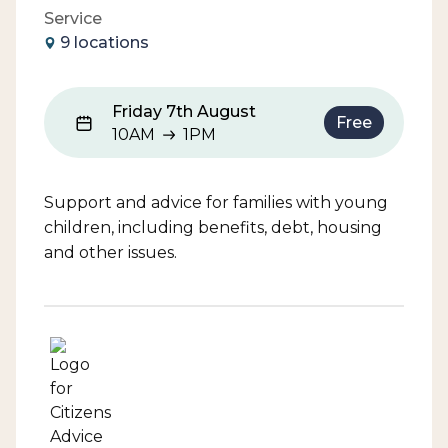
Service
9 locations
Friday 7th August
Free
10AM
1PM
10AM to 1PM
Support and advice for families with young
children, including benefits, debt, housing
and other issues.