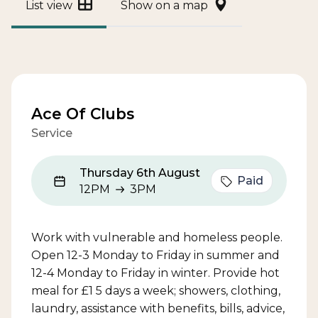
List view
Show on a map
Ace Of Clubs
Service
Thursday 6th August
Paid
12PM
3PM
12PM to 3PM
Work with vulnerable and homeless people.
Open 12-3 Monday to Friday in summer and
12-4 Monday to Friday in winter. Provide hot
meal for £1 5 days a week; showers, clothing,
laundry, assistance with benefits, bills, advice,