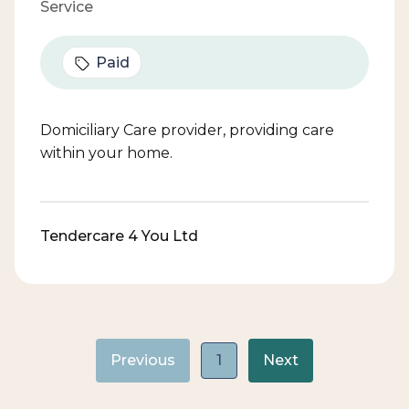
Service
Paid
Domiciliary Care provider, providing care
within your home.
Tendercare 4 You Ltd
Previous
1
Next