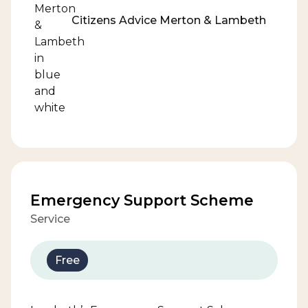
Citizens Advice Merton & Lambeth
Emergency Support Scheme
Service
Free