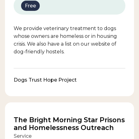
Free
We provide veterinary treatment to dogs
whose owners are homeless or in housing
crisis. We also have a list on our website of
dog-friendly hostels.
Dogs Trust Hope Project
The Bright Morning Star Prisons
and Homelessness Outreach
Service