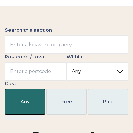
Search this section
Postcode / town
Within
Cost
Any
Free
Paid
Filter results