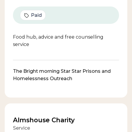
Paid
Food hub, advice and free counselling
service
The Bright morning Star Star Prisons and
Homelessness Outreach
Almshouse Charity
Service