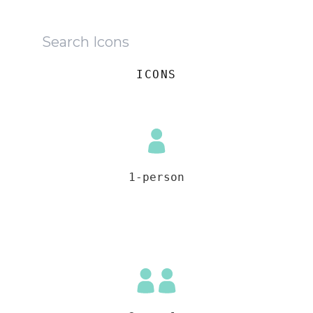
ICONS
1-person