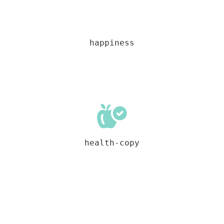
happiness
health-copy