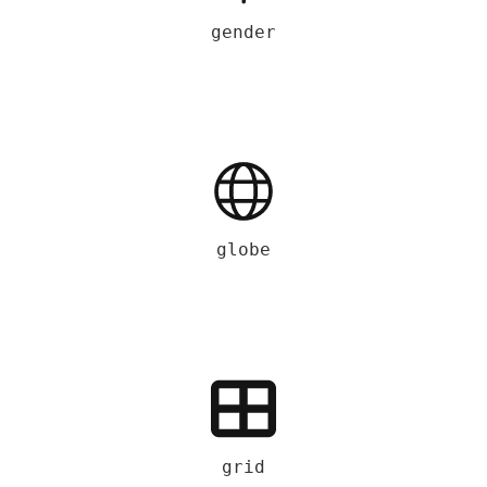
gender
globe
grid