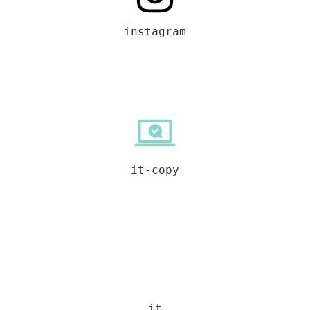
instagram
it-copy
it