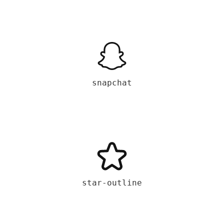
snapchat
star-outline