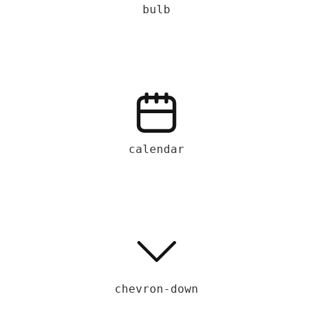
bulb
calendar
chevron-down