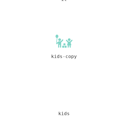
kids-copy
kids