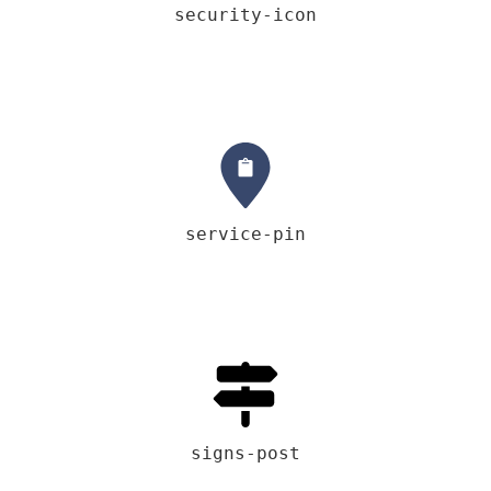
security-icon
service-pin
signs-post