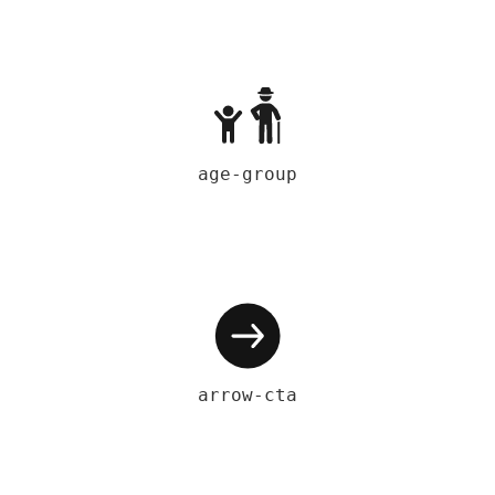
age-group
arrow-cta