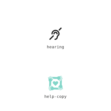
hearing
help-copy