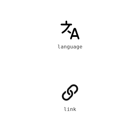
language
link