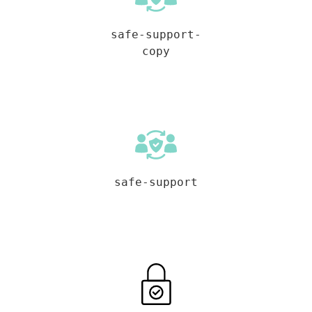
safe-support-
copy
safe-support