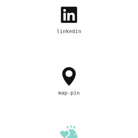
linkedin
map-pin