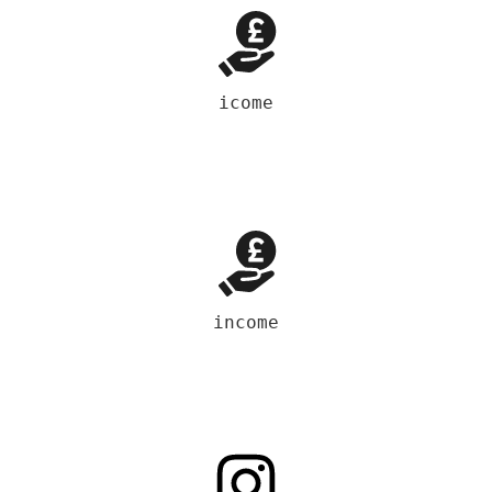
icome
income