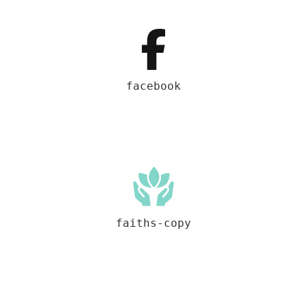
facebook
faiths-copy