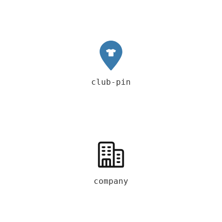
club-pin
company