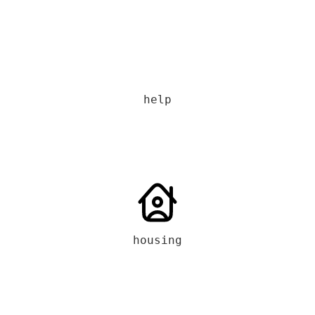
help
housing