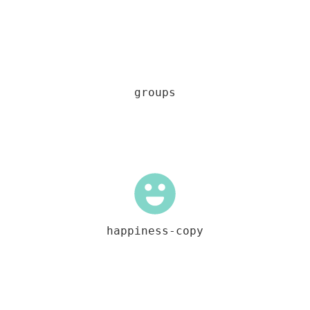
groups
happiness-copy