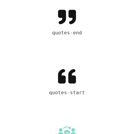
quotes-end
quotes-start