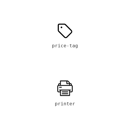
price-tag
printer