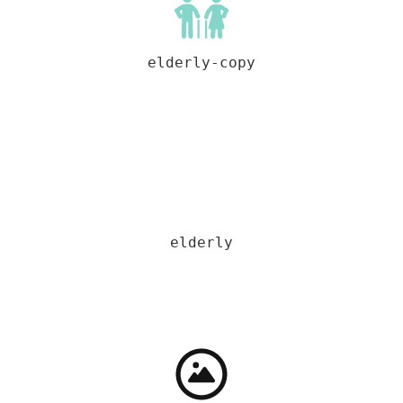
elderly-copy
elderly