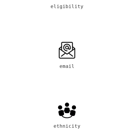
eligibility
email
ethnicity