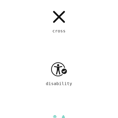
cross
disability