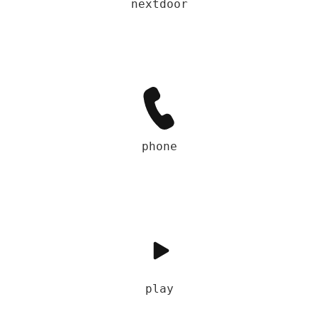
nextdoor
phone
play