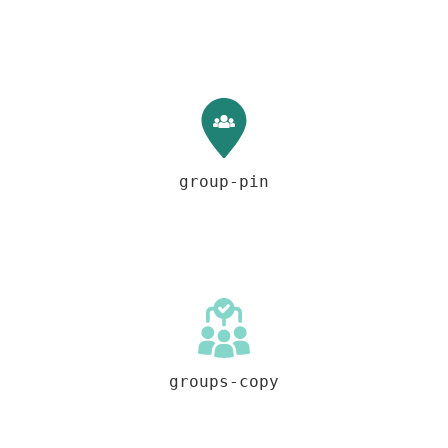
group-pin
groups-copy