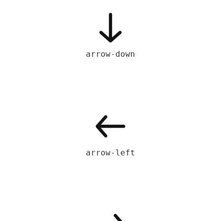
arrow-down
arrow-left