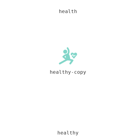
health
healthy-copy
healthy