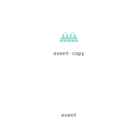
event-copy
event