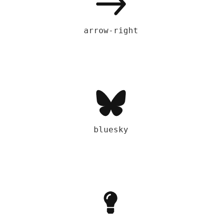
arrow-right
bluesky