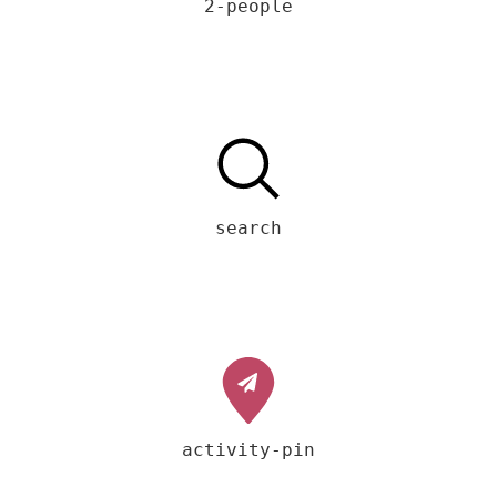
2-people
search
activity-pin