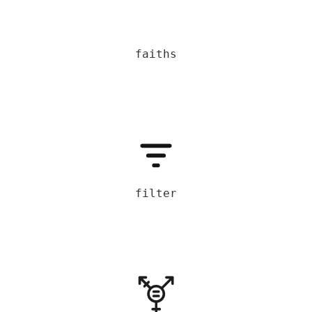
faiths
filter