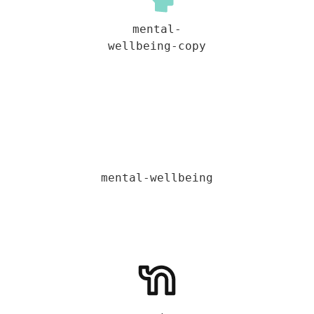
mental-
wellbeing-copy
mental-wellbeing